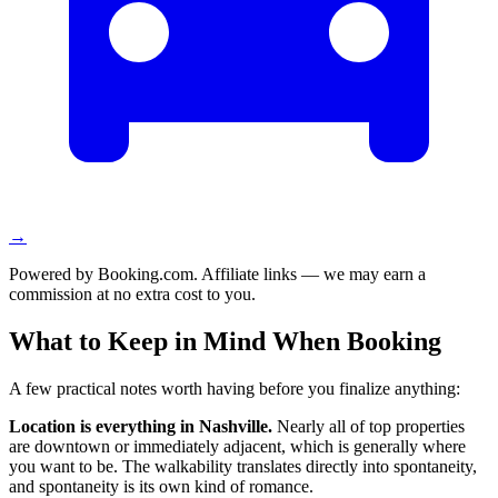
→
Powered by Booking.com. Affiliate links — we may earn a
commission at no extra cost to you.
What to Keep in Mind When Booking
A few practical notes worth having before you finalize anything:
Location is everything in Nashville.
Nearly all of top properties
are downtown or immediately adjacent, which is generally where
you want to be. The walkability translates directly into spontaneity,
and spontaneity is its own kind of romance.