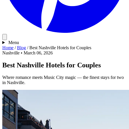
Menu
Home
/
Blog
/
Best Nashville Hotels for Couples
Nashville
•
March 06, 2026
Best Nashville Hotels for Couples
Where romance meets Music City magic — the finest stays for two
in Nashville.