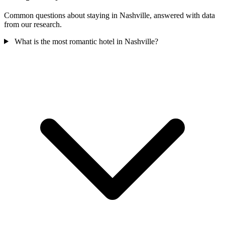
Common questions about staying in Nashville, answered with data
from our research.
What is the most romantic hotel in Nashville?