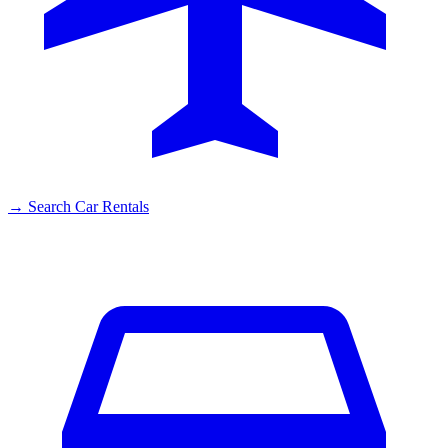
→
Search Car Rentals