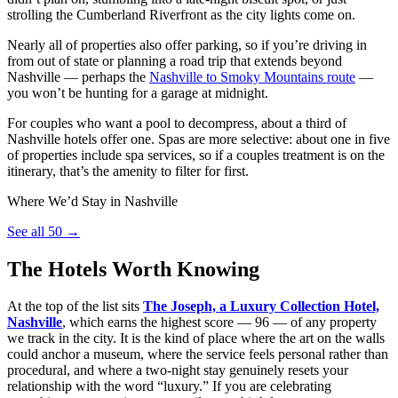
strolling the Cumberland Riverfront as the city lights come on.
Nearly all of properties also offer parking, so if you’re driving in
from out of state or planning a road trip that extends beyond
Nashville — perhaps the
Nashville to Smoky Mountains route
—
you won’t be hunting for a garage at midnight.
For couples who want a pool to decompress, about a third of
Nashville hotels offer one. Spas are more selective: about one in five
of properties include spa services, so if a couples treatment is on the
itinerary, that’s the amenity to filter for first.
Where We’d Stay in Nashville
See all 50 →
The Hotels Worth Knowing
At the top of the list sits
The Joseph, a Luxury Collection Hotel,
Nashville
, which earns the highest score — 96 — of any property
we track in the city. It is the kind of place where the art on the walls
could anchor a museum, where the service feels personal rather than
procedural, and where a two-night stay genuinely resets your
relationship with the word “luxury.” If you are celebrating