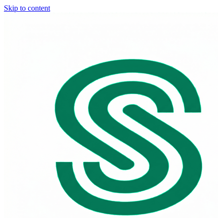
Skip to content