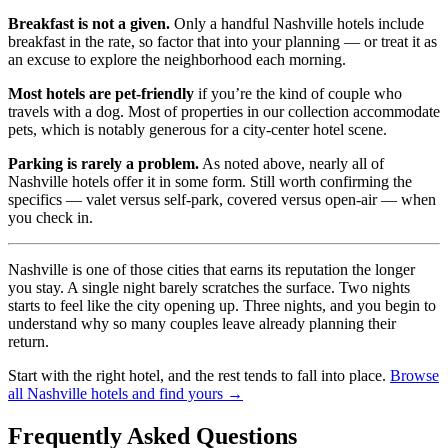
Breakfast is not a given.
Only a handful Nashville hotels include
breakfast in the rate, so factor that into your planning — or treat it as
an excuse to explore the neighborhood each morning.
Most hotels are pet-friendly
if you’re the kind of couple who
travels with a dog. Most of properties in our collection accommodate
pets, which is notably generous for a city-center hotel scene.
Parking is rarely a problem.
As noted above, nearly all of
Nashville hotels offer it in some form. Still worth confirming the
specifics — valet versus self-park, covered versus open-air — when
you check in.
Nashville is one of those cities that earns its reputation the longer
you stay. A single night barely scratches the surface. Two nights
starts to feel like the city opening up. Three nights, and you begin to
understand why so many couples leave already planning their
return.
Start with the right hotel, and the rest tends to fall into place.
Browse
all Nashville hotels and find yours →
Frequently Asked Questions