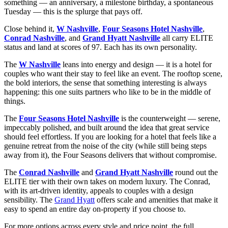
something — an anniversary, a milestone birthday, a spontaneous
Tuesday — this is the splurge that pays off.
Close behind it,
W Nashville
,
Four Seasons Hotel Nashville
,
Conrad Nashville
, and
Grand Hyatt Nashville
all carry ELITE
status and land at scores of 97. Each has its own personality.
The
W Nashville
leans into energy and design — it is a hotel for
couples who want their stay to feel like an event. The rooftop scene,
the bold interiors, the sense that something interesting is always
happening: this one suits partners who like to be in the middle of
things.
The
Four Seasons Hotel Nashville
is the counterweight — serene,
impeccably polished, and built around the idea that great service
should feel effortless. If you are looking for a hotel that feels like a
genuine retreat from the noise of the city (while still being steps
away from it), the Four Seasons delivers that without compromise.
The
Conrad Nashville
and
Grand Hyatt Nashville
round out the
ELITE tier with their own takes on modern luxury. The Conrad,
with its art-driven identity, appeals to couples with a design
sensibility. The
Grand Hyatt
offers scale and amenities that make it
easy to spend an entire day on-property if you choose to.
For more options across every style and price point, the full