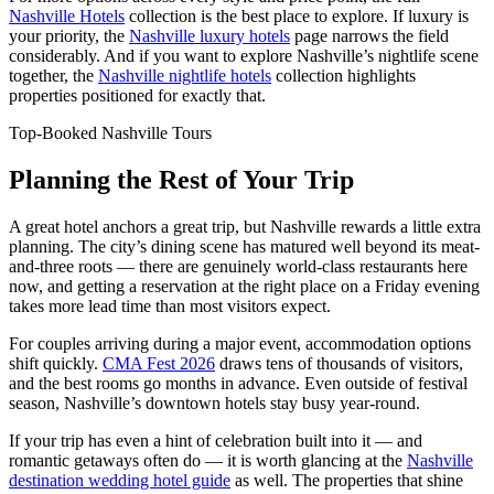
Nashville Hotels
collection is the best place to explore. If luxury is
your priority, the
Nashville luxury hotels
page narrows the field
considerably. And if you want to explore Nashville’s nightlife scene
together, the
Nashville nightlife hotels
collection highlights
properties positioned for exactly that.
Top-Booked Nashville Tours
Planning the Rest of Your Trip
A great hotel anchors a great trip, but Nashville rewards a little extra
planning. The city’s dining scene has matured well beyond its meat-
and-three roots — there are genuinely world-class restaurants here
now, and getting a reservation at the right place on a Friday evening
takes more lead time than most visitors expect.
For couples arriving during a major event, accommodation options
shift quickly.
CMA Fest 2026
draws tens of thousands of visitors,
and the best rooms go months in advance. Even outside of festival
season, Nashville’s downtown hotels stay busy year-round.
If your trip has even a hint of celebration built into it — and
romantic getaways often do — it is worth glancing at the
Nashville
destination wedding hotel guide
as well. The properties that shine