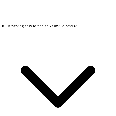
Is parking easy to find at Nashville hotels?