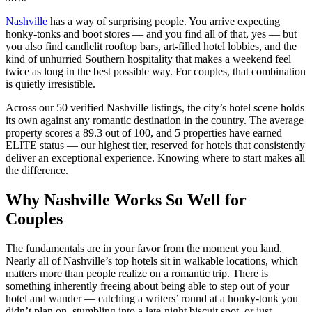
Nashville
has a way of surprising people. You arrive expecting
honky-tonks and boot stores — and you find all of that, yes — but
you also find candlelit rooftop bars, art-filled hotel lobbies, and the
kind of unhurried Southern hospitality that makes a weekend feel
twice as long in the best possible way. For couples, that combination
is quietly irresistible.
Across our 50 verified Nashville listings, the city’s hotel scene holds
its own against any romantic destination in the country. The average
property scores a 89.3 out of 100, and 5 properties have earned
ELITE status — our highest tier, reserved for hotels that consistently
deliver an exceptional experience. Knowing where to start makes all
the difference.
Why Nashville Works So Well for
Couples
The fundamentals are in your favor from the moment you land.
Nearly all of Nashville’s top hotels sit in walkable locations, which
matters more than people realize on a romantic trip. There is
something inherently freeing about being able to step out of your
hotel and wander — catching a writers’ round at a honky-tonk you
didn’t plan on, stumbling into a late-night biscuit spot, or just