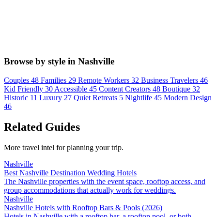
Browse by style in Nashville
Couples
48
Families
29
Remote Workers
32
Business Travelers
46
Kid Friendly
30
Accessible
45
Content Creators
48
Boutique
32
Historic
11
Luxury
27
Quiet Retreats
5
Nightlife
45
Modern Design
46
Related Guides
More travel intel for planning your trip.
Nashville
Best Nashville Destination Wedding Hotels
The Nashville properties with the event space, rooftop access, and
group accommodations that actually work for weddings.
Nashville
Nashville Hotels with Rooftop Bars & Pools (2026)
Hotels in Nashville with a rooftop bar, a rooftop pool, or both --