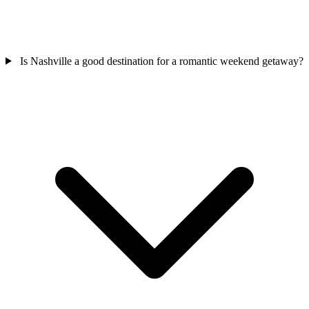
Is Nashville a good destination for a romantic weekend getaway?