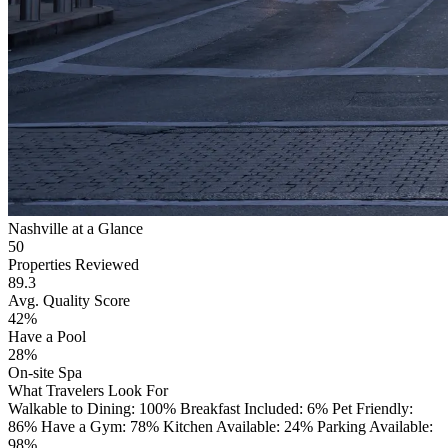
Nashville at a Glance
50
Properties Reviewed
89.3
Avg. Quality Score
42%
Have a Pool
28%
On-site Spa
What Travelers Look For
Walkable to Dining: 100%
Breakfast Included: 6%
Pet Friendly:
86%
Have a Gym: 78%
Kitchen Available: 24%
Parking Available:
98%