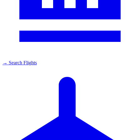
→
Search Flights