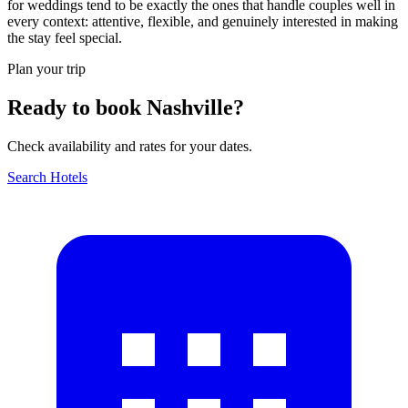
for weddings tend to be exactly the ones that handle couples well in
every context: attentive, flexible, and genuinely interested in making
the stay feel special.
Plan your trip
Ready to book Nashville?
Check availability and rates for your dates.
Search Hotels