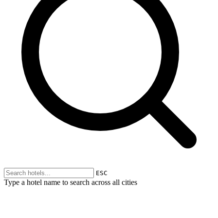
ESC
Type a hotel name to search across all cities