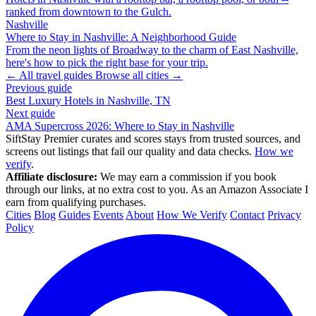
ranked from downtown to the Gulch.
Nashville
Where to Stay in Nashville: A Neighborhood Guide
From the neon lights of Broadway to the charm of East Nashville,
here's how to pick the right base for your trip.
← All travel guides
Browse all cities →
Previous guide
Best Luxury Hotels in Nashville, TN
Next guide
AMA Supercross 2026: Where to Stay in Nashville
SiftStay Premier curates and scores stays from trusted sources, and
screens out listings that fail our quality and data checks.
How we
verify
.
Affiliate disclosure:
We may earn a commission if you book
through our links, at no extra cost to you. As an Amazon Associate I
earn from qualifying purchases.
Cities
Blog
Guides
Events
About
How We Verify
Contact
Privacy
Policy