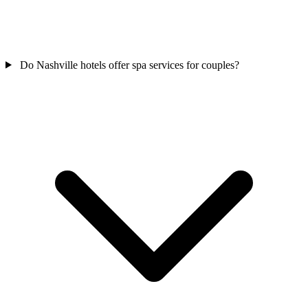
Do Nashville hotels offer spa services for couples?