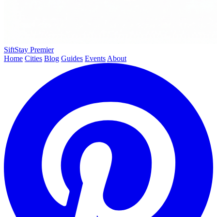
SiftStay
Premier
Home
Cities
Blog
Guides
Events
About