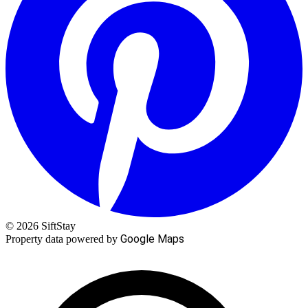
© 2026 SiftStay
Google Maps
Property data powered by