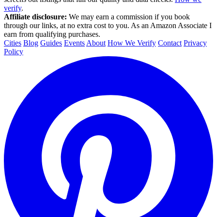
verify
.
Affiliate disclosure:
We may earn a commission if you book
through our links, at no extra cost to you. As an Amazon Associate I
earn from qualifying purchases.
Cities
Blog
Guides
Events
About
How We Verify
Contact
Privacy
Policy