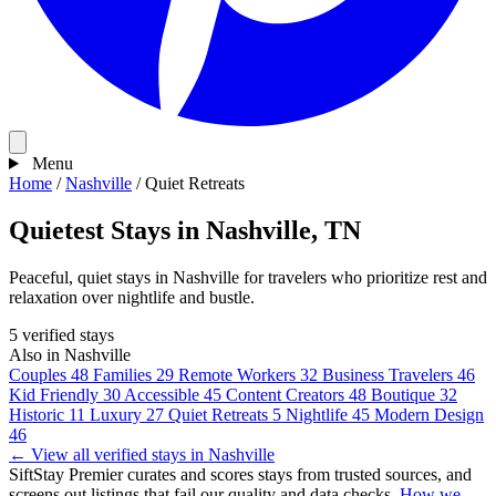
Menu
Home
/
Nashville
/
Quiet Retreats
Quietest Stays in Nashville, TN
Peaceful, quiet stays in Nashville for travelers who prioritize rest and
relaxation over nightlife and bustle.
5 verified stays
Also in Nashville
Couples
48
Families
29
Remote Workers
32
Business Travelers
46
Kid Friendly
30
Accessible
45
Content Creators
48
Boutique
32
Historic
11
Luxury
27
Quiet Retreats
5
Nightlife
45
Modern Design
46
← View all verified stays in Nashville
SiftStay Premier curates and scores stays from trusted sources, and
screens out listings that fail our quality and data checks.
How we