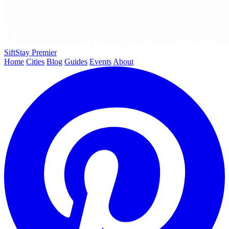
SiftStay
Premier
Home
Cities
Blog
Guides
Events
About