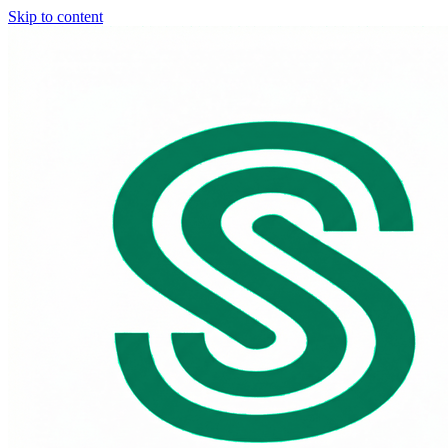
Skip to content