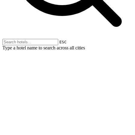
ESC
Type a hotel name to search across all cities