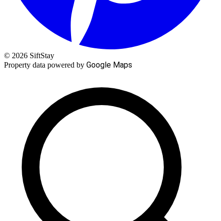
© 2026 SiftStay
Google Maps
Property data powered by