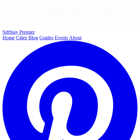
SiftStay
Premier
Home
Cities
Blog
Guides
Events
About