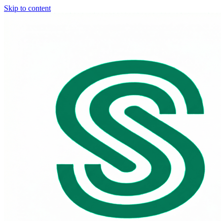
Skip to content