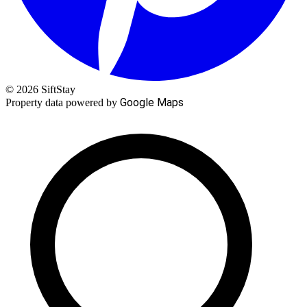
© 2026 SiftStay
Google Maps
Property data powered by