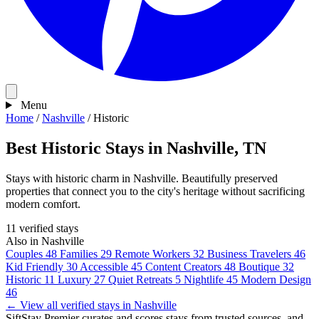
Menu
Home
/
Nashville
/
Historic
Best Historic Stays in Nashville, TN
Stays with historic charm in Nashville. Beautifully preserved
properties that connect you to the city's heritage without sacrificing
modern comfort.
11 verified stays
Also in Nashville
Couples
48
Families
29
Remote Workers
32
Business Travelers
46
Kid Friendly
30
Accessible
45
Content Creators
48
Boutique
32
Historic
11
Luxury
27
Quiet Retreats
5
Nightlife
45
Modern Design
46
← View all verified stays in Nashville
SiftStay Premier curates and scores stays from trusted sources, and