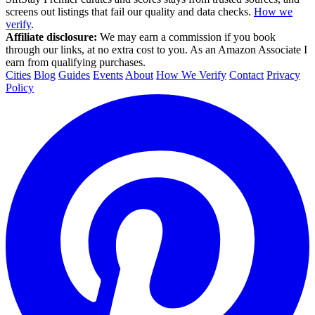
screens out listings that fail our quality and data checks.
How we
verify
.
Affiliate disclosure:
We may earn a commission if you book
through our links, at no extra cost to you. As an Amazon Associate I
earn from qualifying purchases.
Cities
Blog
Guides
Events
About
How We Verify
Contact
Privacy
Policy