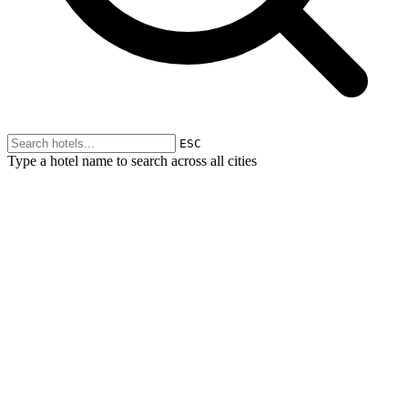
ESC
Type a hotel name to search across all cities