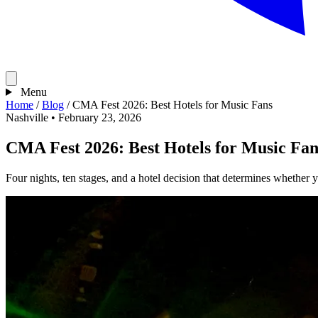
Menu
Home
/
Blog
/
CMA Fest 2026: Best Hotels for Music Fans
Nashville
•
February 23, 2026
CMA Fest 2026: Best Hotels for Music Fan
Four nights, ten stages, and a hotel decision that determines whether yo