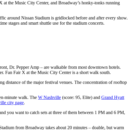
 X at the Music City Center, and Broadway’s honky-tonks running
ffic around Nissan Stadium is gridlocked before and after every show.
ime stages and smart shuttle use for the stadium concerts.
rfront, Dr. Pepper Amp – are walkable from most downtown hotels.
r. Fan Fair X at the Music City Center is a short walk south.
 distance of the major festival venues. The concentration of rooftop
a ten-minute walk. The
W Nashville
(score: 95, Elite) and
Grand Hyatt
lle city page
.
y and you want to catch sets at three of them between 1 PM and 6 PM,
n Stadium from Broadway takes about 20 minutes – doable, but warm