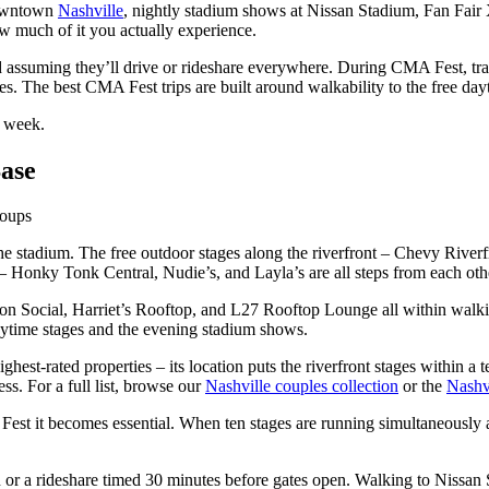
 downtown
Nashville
, nightly stadium shows at Nissan Stadium, Fan Fair
ow much of it you actually experience.
 assuming they’ll drive or rideshare everywhere. During CMA Fest, tra
es. The best CMA Fest trips are built around walkability to the free dayt
l week.
ase
roups
he stadium. The free outdoor stages along the riverfront – Chevy Rive
 Honky Tonk Central, Nudie’s, and Layla’s are all steps from each othe
 Social, Harriet’s Rooftop, and L27 Rooftop Lounge all within walking
aytime stages and the evening stadium shows.
ghest-rated properties – its location puts the riverfront stages within 
ess. For a full list, browse our
Nashville couples collection
or the
Nashvi
A Fest it becomes essential. When ten stages are running simultaneousl
or a rideshare timed 30 minutes before gates open. Walking to Nissa