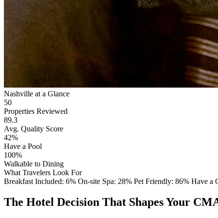
Nashville at a Glance
50
Properties Reviewed
89.3
Avg. Quality Score
42%
Have a Pool
100%
Walkable to Dining
What Travelers Look For
Breakfast Included: 6%
On-site Spa: 28%
Pet Friendly: 86%
Have a
The Hotel Decision That Shapes Your CMA