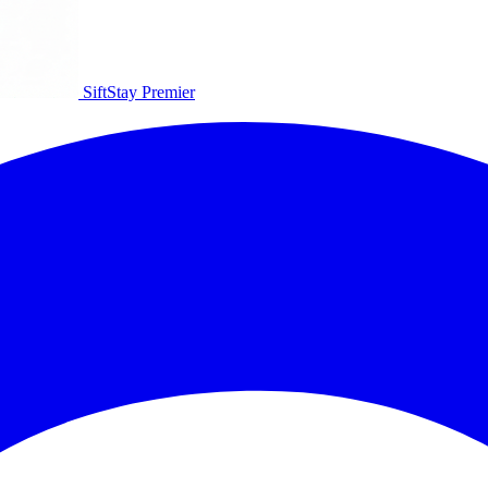
SiftStay
Premier