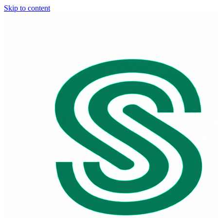
Skip to content