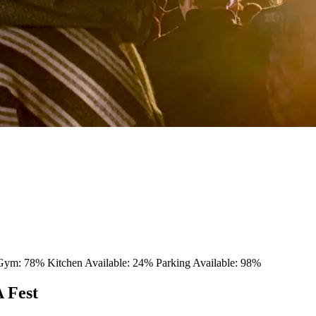
 Gym: 78%
Kitchen Available: 24%
Parking Available: 98%
 Fest