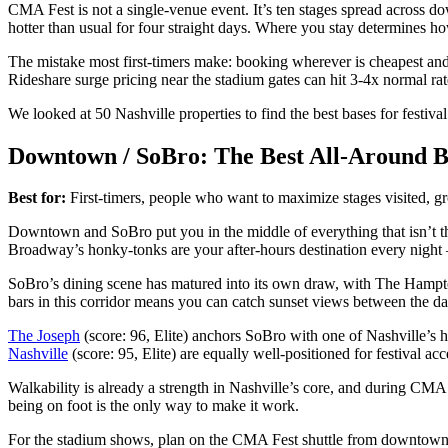
CMA Fest is not a single-venue event. It’s ten stages spread across
hotter than usual for four straight days. Where you stay determines h
The mistake most first-timers make: booking wherever is cheapest and
Rideshare surge pricing near the stadium gates can hit 3-4x normal rat
We looked at 50 Nashville properties to find the best bases for festiva
Downtown / SoBro: The Best All-Around B
Best for:
First-timers, people who want to maximize stages visited, g
Downtown and SoBro put you in the middle of everything that isn’t t
Broadway’s honky-tonks are your after-hours destination every night –
SoBro’s dining scene has matured into its own draw, with The Hampton
bars in this corridor means you can catch sunset views between the d
The Joseph
(score: 96, Elite) anchors SoBro with one of Nashville’s hi
Nashville
(score: 95, Elite) are equally well-positioned for festival acc
Walkability is already a strength in Nashville’s core, and during CM
being on foot is the only way to make it work.
For the stadium shows, plan on the CMA Fest shuttle from downtown 