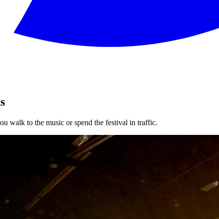
s
u walk to the music or spend the festival in traffic.