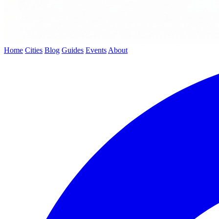
Home
Cities
Blog
Guides
Events
About