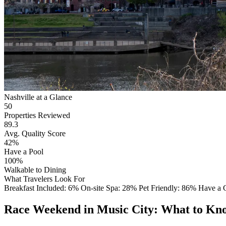
Nashville at a Glance
50
Properties Reviewed
89.3
Avg. Quality Score
42%
Have a Pool
100%
Walkable to Dining
What Travelers Look For
Breakfast Included: 6%
On-site Spa: 28%
Pet Friendly: 86%
Have a
Race Weekend in Music City: What to Kn