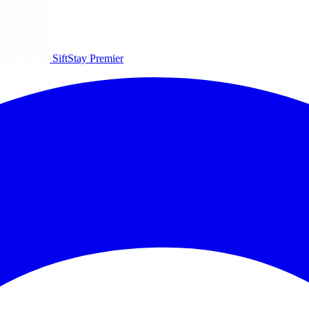
SiftStay
Premier