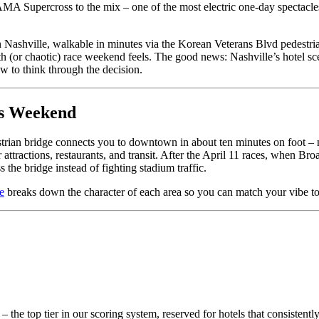
AMA Supercross to the mix – one of the most electric one-day spectacle
Nashville, walkable in minutes via the Korean Veterans Blvd pedestria
h (or chaotic) race weekend feels. The good news: Nashville’s hotel sc
ow to think through the decision.
ss Weekend
trian bridge connects you to downtown in about ten minutes on foot – n
r attractions, restaurants, and transit. After the April 11 races, whe
 the bridge instead of fighting stadium traffic.
e
breaks down the character of each area so you can match your vibe to
– the top tier in our scoring system, reserved for hotels that consisten