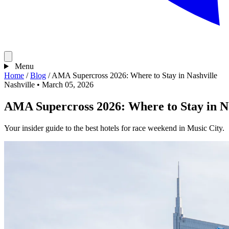
Menu
Home
/
Blog
/
AMA Supercross 2026: Where to Stay in Nashville
Nashville
•
March 05, 2026
AMA Supercross 2026: Where to Stay in Na
Your insider guide to the best hotels for race weekend in Music City.