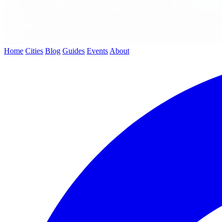
Home
Cities
Blog
Guides
Events
About