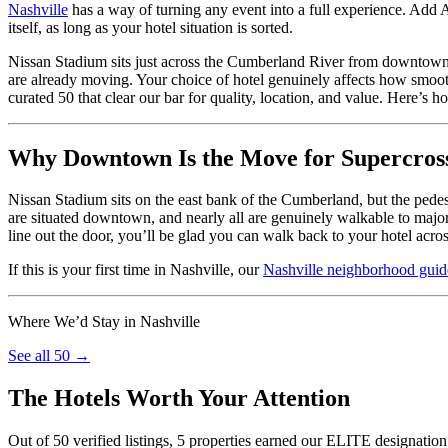
Nashville
has a way of turning any event into a full experience. Add 
itself, as long as your hotel situation is sorted.
Nissan Stadium sits just across the Cumberland River from downtown 
are already moving. Your choice of hotel genuinely affects how smoot
curated 50 that clear our bar for quality, location, and value. Here’s h
Why Downtown Is the Move for Supercro
Nissan Stadium sits on the east bank of the Cumberland, but the pedes
are situated downtown, and nearly all are genuinely walkable to majo
line out the door, you’ll be glad you can walk back to your hotel across
If this is your first time in Nashville, our
Nashville neighborhood guid
Where We’d Stay in Nashville
See all 50 →
The Hotels Worth Your Attention
Out of 50 verified listings, 5 properties earned our ELITE designation 