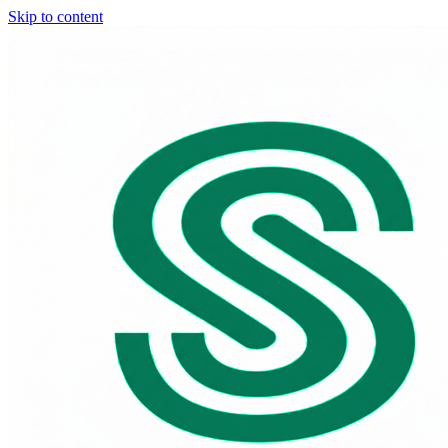
Skip to content