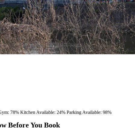
 Gym: 78%
Kitchen Available: 24%
Parking Available: 98%
ow Before You Book