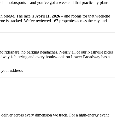
s in motorsports – and you’ve got a weekend that practically plans
n bridge. The race is
April 11, 2026
– and rooms for that weekend
ene is stacked. We’ve reviewed 167 properties across the city and
o rideshare, no parking headaches. Nearly all of our Nashville picks
n Broadway is buzzing and every honky-tonk on Lower Broadway has a
 your address.
tly deliver across every dimension we track. For a high-energy event