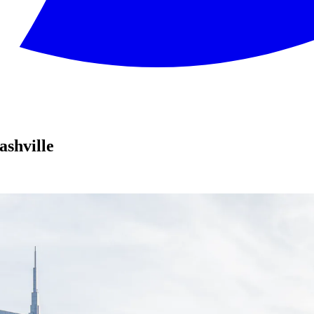
shville