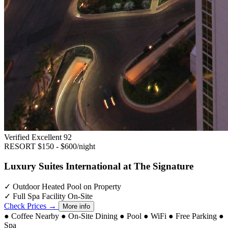
Verified Excellent
92
RESORT
$150 - $600/night
Luxury Suites International at The Signature
✓
Outdoor Heated Pool on Property
✓
Full Spa Facility On-Site
Check Prices →
More info
●
Coffee Nearby
●
On-Site Dining
●
Pool
●
WiFi
●
Free Parking
●
Spa