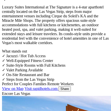
Luxury Suites International at The Signature is a 4-star aparthotel
centrally located on the Las Vegas Strip, steps from major
entertainment venues including Cirque du Soleil's KA and the
Miracle Mile Shops. The property offers spacious suite-style
accommodations with full kitchens or kitchenettes, an outdoor
heated pool, spa, and valet parking, making it well-suited for
extended stays and leisure travelers. Its condo-style units provide a
residential feel with the convenience of hotel amenities in one of Las
Vegas's most walkable corridors.
What stands out
✓
Jacuzzi / Hot Tub Access
✓
Well-Equipped Fitness Center
✓
Suite-Style Rooms with Full Kitchens
✓
Valet Parking Available
✓
On-Site Restaurant and Bar
✓
Steps from the Las Vegas Strip
Perfect for
Couples
Families
Remote Workers
View on Map
Visit rapidhotels.com
Share
Encore Las Vegas