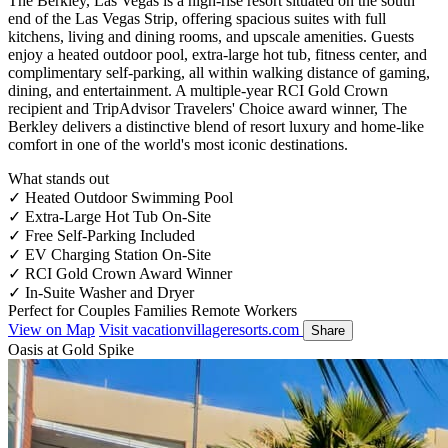
The Berkley, Las Vegas is a high-rise resort situated on the south
end of the Las Vegas Strip, offering spacious suites with full
kitchens, living and dining rooms, and upscale amenities. Guests
enjoy a heated outdoor pool, extra-large hot tub, fitness center, and
complimentary self-parking, all within walking distance of gaming,
dining, and entertainment. A multiple-year RCI Gold Crown
recipient and TripAdvisor Travelers' Choice award winner, The
Berkley delivers a distinctive blend of resort luxury and home-like
comfort in one of the world's most iconic destinations.
What stands out
✓
Heated Outdoor Swimming Pool
✓
Extra-Large Hot Tub On-Site
✓
Free Self-Parking Included
✓
EV Charging Station On-Site
✓
RCI Gold Crown Award Winner
✓
In-Suite Washer and Dryer
Perfect for
Couples
Families
Remote Workers
View on Map
Visit vacationvillageresorts.com
Share
Oasis at Gold Spike