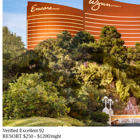
Verified Excellent
92
RESORT
$250 - $1200/night