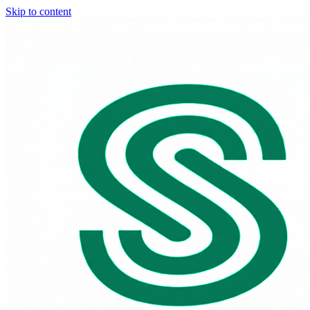
Skip to content