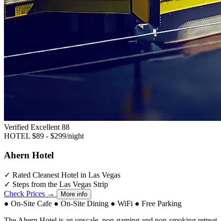
Verified Excellent
88
HOTEL
$89 - $299/night
Ahern Hotel
✓
Rated Cleanest Hotel in Las Vegas
✓
Steps from the Las Vegas Strip
Check Prices →
More info
●
On-Site Cafe
●
On-Site Dining
●
WiFi
●
Free Parking
The Ahern Hotel is an upscale, non-gaming and non-smoking retreat