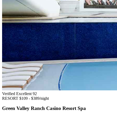
Verified Excellent
92
RESORT
$109 - $389/night
Green Valley Ranch Casino Resort Spa