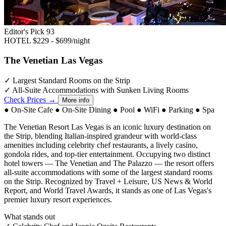
Editor's Pick
93
HOTEL
$229 - $699/night
The Venetian Las Vegas
✓
Largest Standard Rooms on the Strip
✓
All-Suite Accommodations with Sunken Living Rooms
Check Prices →
More info
●
On-Site Cafe
●
On-Site Dining
●
Pool
●
WiFi
●
Parking
●
Spa
The Venetian Resort Las Vegas is an iconic luxury destination on
the Strip, blending Italian-inspired grandeur with world-class
amenities including celebrity chef restaurants, a lively casino,
gondola rides, and top-tier entertainment. Occupying two distinct
hotel towers — The Venetian and The Palazzo — the resort offers
all-suite accommodations with some of the largest standard rooms
on the Strip. Recognized by Travel + Leisure, US News & World
Report, and World Travel Awards, it stands as one of Las Vegas's
premier luxury resort experiences.
What stands out