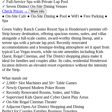
✓
Full-Service Spa with Private Lap Pool
✓
Seven Distinct On-Site Dining Venues
Check Prices →
More info
●
On-Site Cafe
●
On-Site Dining
●
Pool
●
WiFi
●
Free Parking
●
Spa
Green Valley Ranch Casino Resort Spa is Henderson's premier off-
Strip luxury destination, offering spacious rooms, suites, and villas
alongside a full-scale casino, award-worthy dining lineup, and a
serene spa with a private lap pool. Recently renovated
accommodations and a boutique-feeling atmosphere set it apart from
typical Las Vegas resorts, while on-site amenities including Kids
Quest, Regal Cinemas, and The District shopping plaza make it
ideal for families and couples alike. Its calm, residential Henderson
location delivers an elevated resort experience without the intensity
of the Strip.
What stands out
✓
2,000+ Slot Machines and 50+ Table Games
✓
Newly Opened Modern Poker Room
✓
Recently Renovated Rooms, Suites, and Villas
✓
Supervised Kids Quest and Cyber Quest Play Areas
✓
On-Site Regal Cinemas Theater
✓
Adjacent Open-Air District Shopping and Dining
Perfect for
Couples
Families
Business Travelers