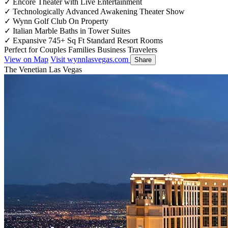
✓
Encore Theater with Live Entertainment
✓
Technologically Advanced Awakening Theater Show
✓
Wynn Golf Club On Property
✓
Italian Marble Baths in Tower Suites
✓
Expansive 745+ Sq Ft Standard Resort Rooms
Perfect for
Couples
Families
Business Travelers
View on Map
Visit wynnlasvegas.com
Share
The Venetian Las Vegas