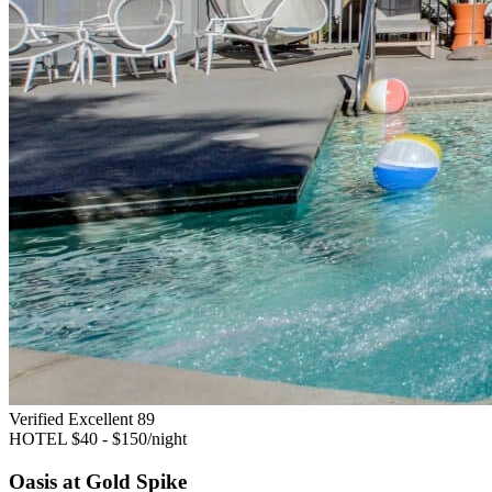
Verified Excellent
89
HOTEL
$40 - $150/night
Oasis at Gold Spike