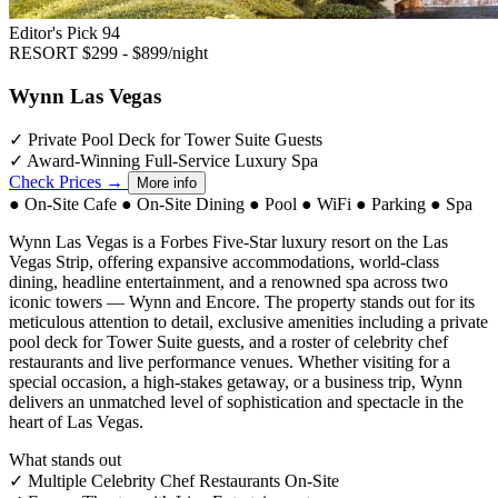
Editor's Pick
94
RESORT
$299 - $899/night
Wynn Las Vegas
✓
Private Pool Deck for Tower Suite Guests
✓
Award-Winning Full-Service Luxury Spa
Check Prices →
More info
●
On-Site Cafe
●
On-Site Dining
●
Pool
●
WiFi
●
Parking
●
Spa
Wynn Las Vegas is a Forbes Five-Star luxury resort on the Las
Vegas Strip, offering expansive accommodations, world-class
dining, headline entertainment, and a renowned spa across two
iconic towers — Wynn and Encore. The property stands out for its
meticulous attention to detail, exclusive amenities including a private
pool deck for Tower Suite guests, and a roster of celebrity chef
restaurants and live performance venues. Whether visiting for a
special occasion, a high-stakes getaway, or a business trip, Wynn
delivers an unmatched level of sophistication and spectacle in the
heart of Las Vegas.
What stands out
✓
Multiple Celebrity Chef Restaurants On-Site