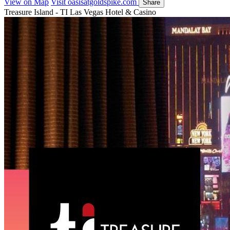
View on Map
Visit oasisatgoldspike.com
Share
Treasure Island - TI Las Vegas Hotel & Casino