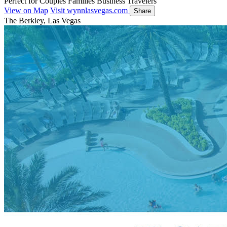
Perfect for
Couples
Families
Business Travelers
View on Map
Visit wynnlasvegas.com
Share
The Berkley, Las Vegas