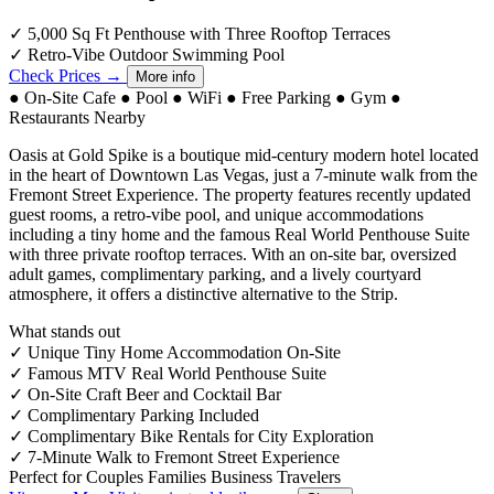
✓
5,000 Sq Ft Penthouse with Three Rooftop Terraces
✓
Retro-Vibe Outdoor Swimming Pool
Check Prices →
More info
●
On-Site Cafe
●
Pool
●
WiFi
●
Free Parking
●
Gym
●
Restaurants Nearby
Oasis at Gold Spike is a boutique mid-century modern hotel located
in the heart of Downtown Las Vegas, just a 7-minute walk from the
Fremont Street Experience. The property features recently updated
guest rooms, a retro-vibe pool, and unique accommodations
including a tiny home and the famous Real World Penthouse Suite
with three private rooftop terraces. With an on-site bar, oversized
adult games, complimentary parking, and a lively courtyard
atmosphere, it offers a distinctive alternative to the Strip.
What stands out
✓
Unique Tiny Home Accommodation On-Site
✓
Famous MTV Real World Penthouse Suite
✓
On-Site Craft Beer and Cocktail Bar
✓
Complimentary Parking Included
✓
Complimentary Bike Rentals for City Exploration
✓
7-Minute Walk to Fremont Street Experience
Perfect for
Couples
Families
Business Travelers