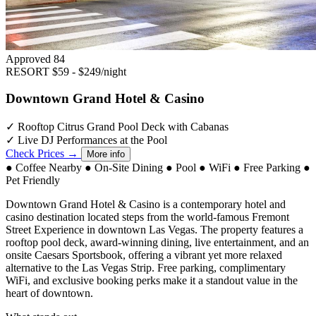
Approved
84
RESORT
$59 - $249/night
Downtown Grand Hotel & Casino
✓
Rooftop Citrus Grand Pool Deck with Cabanas
✓
Live DJ Performances at the Pool
Check Prices →
More info
●
Coffee Nearby
●
On-Site Dining
●
Pool
●
WiFi
●
Free Parking
●
Pet Friendly
Downtown Grand Hotel & Casino is a contemporary hotel and
casino destination located steps from the world-famous Fremont
Street Experience in downtown Las Vegas. The property features a
rooftop pool deck, award-winning dining, live entertainment, and an
onsite Caesars Sportsbook, offering a vibrant yet more relaxed
alternative to the Las Vegas Strip. Free parking, complimentary
WiFi, and exclusive booking perks make it a standout value in the
heart of downtown.