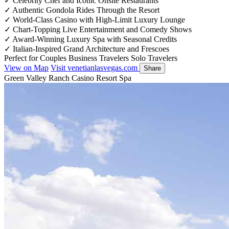
✓
Celebrity Chef and Iconic Onsite Restaurants
✓
Authentic Gondola Rides Through the Resort
✓
World-Class Casino with High-Limit Luxury Lounge
✓
Chart-Topping Live Entertainment and Comedy Shows
✓
Award-Winning Luxury Spa with Seasonal Credits
✓
Italian-Inspired Grand Architecture and Frescoes
Perfect for
Couples
Business Travelers
Solo Travelers
View on Map
Visit venetianlasvegas.com
Share
Green Valley Ranch Casino Resort Spa