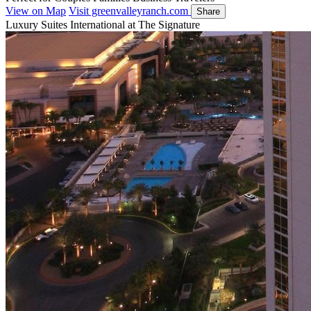
View on Map
Visit greenvalleyranch.com
Share
Luxury Suites International at The Signature