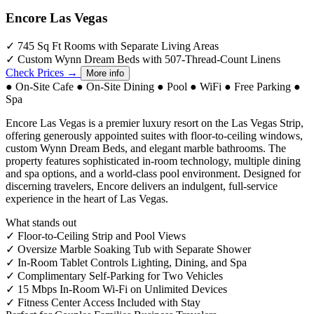
Encore Las Vegas
✓
745 Sq Ft Rooms with Separate Living Areas
✓
Custom Wynn Dream Beds with 507-Thread-Count Linens
Check Prices →
More info
●
On-Site Cafe
●
On-Site Dining
●
Pool
●
WiFi
●
Free Parking
●
Spa
Encore Las Vegas is a premier luxury resort on the Las Vegas Strip,
offering generously appointed suites with floor-to-ceiling windows,
custom Wynn Dream Beds, and elegant marble bathrooms. The
property features sophisticated in-room technology, multiple dining
and spa options, and a world-class pool environment. Designed for
discerning travelers, Encore delivers an indulgent, full-service
experience in the heart of Las Vegas.
What stands out
✓
Floor-to-Ceiling Strip and Pool Views
✓
Oversize Marble Soaking Tub with Separate Shower
✓
In-Room Tablet Controls Lighting, Dining, and Spa
✓
Complimentary Self-Parking for Two Vehicles
✓
15 Mbps In-Room Wi-Fi on Unlimited Devices
✓
Fitness Center Access Included with Stay