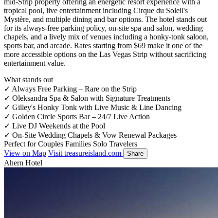
mid-Strip property offering an energetic resort experience with a
tropical pool, live entertainment including Cirque du Soleil's
Mystère, and multiple dining and bar options. The hotel stands out
for its always-free parking policy, on-site spa and salon, wedding
chapels, and a lively mix of venues including a honky-tonk saloon,
sports bar, and arcade. Rates starting from $69 make it one of the
more accessible options on the Las Vegas Strip without sacrificing
entertainment value.
What stands out
✓
Always Free Parking – Rare on the Strip
✓
Oleksandra Spa & Salon with Signature Treatments
✓
Gilley's Honky Tonk with Live Music & Line Dancing
✓
Golden Circle Sports Bar – 24/7 Live Action
✓
Live DJ Weekends at the Pool
✓
On-Site Wedding Chapels & Vow Renewal Packages
Perfect for
Couples
Families
Solo Travelers
View on Map
Visit treasureisland.com
Share
Ahern Hotel