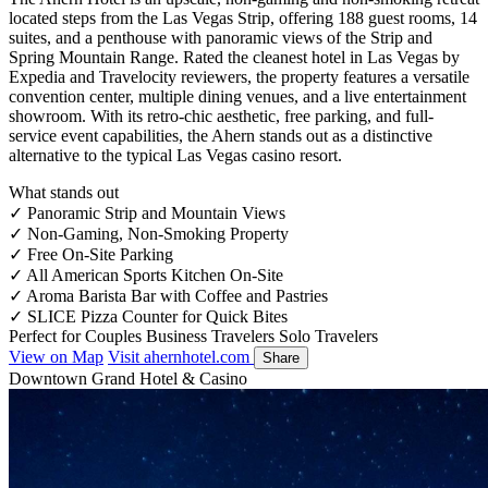
located steps from the Las Vegas Strip, offering 188 guest rooms, 14
suites, and a penthouse with panoramic views of the Strip and
Spring Mountain Range. Rated the cleanest hotel in Las Vegas by
Expedia and Travelocity reviewers, the property features a versatile
convention center, multiple dining venues, and a live entertainment
showroom. With its retro-chic aesthetic, free parking, and full-
service event capabilities, the Ahern stands out as a distinctive
alternative to the typical Las Vegas casino resort.
What stands out
✓
Panoramic Strip and Mountain Views
✓
Non-Gaming, Non-Smoking Property
✓
Free On-Site Parking
✓
All American Sports Kitchen On-Site
✓
Aroma Barista Bar with Coffee and Pastries
✓
SLICE Pizza Counter for Quick Bites
Perfect for
Couples
Business Travelers
Solo Travelers
View on Map
Visit ahernhotel.com
Share
Downtown Grand Hotel & Casino