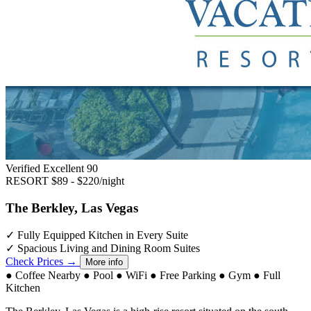
Verified Excellent
90
RESORT
$89 - $220/night
The Berkley, Las Vegas
✓
Fully Equipped Kitchen in Every Suite
✓
Spacious Living and Dining Room Suites
Check Prices →
More info
●
Coffee Nearby
●
Pool
●
WiFi
●
Free Parking
●
Gym
●
Full
Kitchen