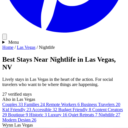
Menu
Home
/
Las Vegas
/
Nightlife
Best Stays Near Nightlife in Las Vegas,
NV
Lively stays in Las Vegas in the heart of the action. For social
travelers who want to be where things are happening.
27 verified stays
Also in Las Vegas
Couples
33
Families
24
Remote Workers
6
Business Travelers
20
Kid Friendly
23
Accessible
32
Budget Friendly
8
Content Creators
29
Boutique
9
Historic
3
Luxury
16
Quiet Retreats
7
Nightlife
27
Modern Design
26
Wynn Las Vegas