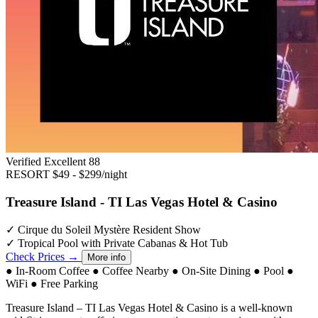
Verified Excellent
88
RESORT
$49 - $299/night
Treasure Island - TI Las Vegas Hotel & Casino
✓
Cirque du Soleil Mystère Resident Show
✓
Tropical Pool with Private Cabanas & Hot Tub
Check Prices →
More info
●
In-Room Coffee
●
Coffee Nearby
●
On-Site Dining
●
Pool
●
WiFi
●
Free Parking
Treasure Island – TI Las Vegas Hotel & Casino is a well-known