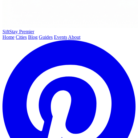
SiftStay
Premier
Home
Cities
Blog
Guides
Events
About