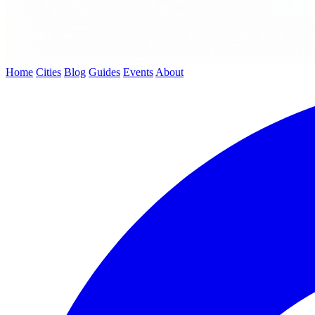
Home
Cities
Blog
Guides
Events
About