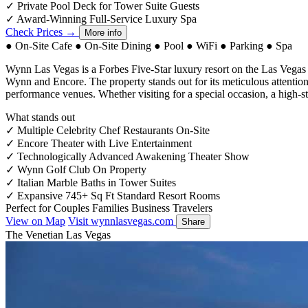
✓
Private Pool Deck for Tower Suite Guests
✓
Award-Winning Full-Service Luxury Spa
Check Prices →
More info
●
On-Site Cafe
●
On-Site Dining
●
Pool
●
WiFi
●
Parking
●
Spa
Wynn Las Vegas is a Forbes Five-Star luxury resort on the Las Vegas
Wynn and Encore. The property stands out for its meticulous attention t
performance venues. Whether visiting for a special occasion, a high-st
What stands out
✓
Multiple Celebrity Chef Restaurants On-Site
✓
Encore Theater with Live Entertainment
✓
Technologically Advanced Awakening Theater Show
✓
Wynn Golf Club On Property
✓
Italian Marble Baths in Tower Suites
✓
Expansive 745+ Sq Ft Standard Resort Rooms
Perfect for
Couples
Families
Business Travelers
View on Map
Visit wynnlasvegas.com
Share
The Venetian Las Vegas