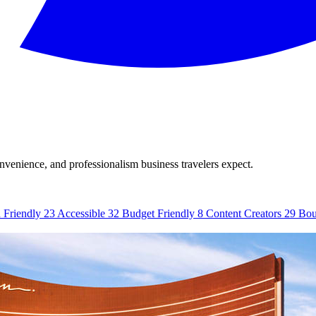
onvenience, and professionalism business travelers expect.
 Friendly
23
Accessible
32
Budget Friendly
8
Content Creators
29
Bou