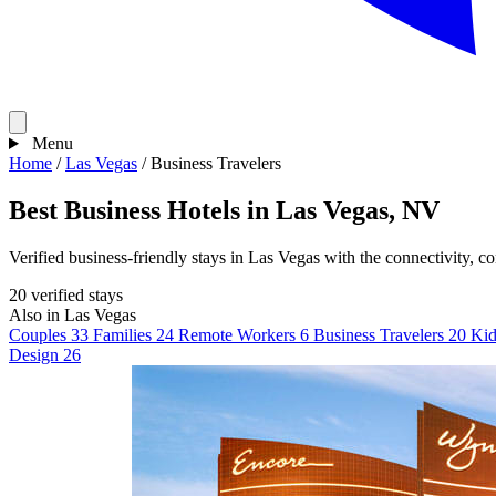
Menu
Home
/
Las Vegas
/
Business Travelers
Best Business Hotels in Las Vegas, NV
Verified business-friendly stays in Las Vegas with the connectivity, c
20 verified stays
Also in Las Vegas
Couples
33
Families
24
Remote Workers
6
Business Travelers
20
Kid
Design
26