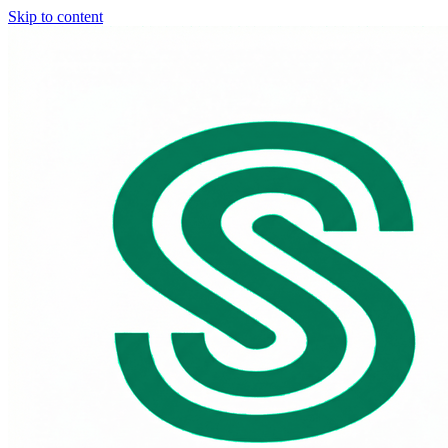
Skip to content