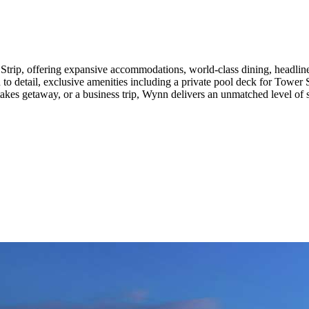
 Strip, offering expansive accommodations, world-class dining, headli
o detail, exclusive amenities including a private pool deck for Tower Sui
akes getaway, or a business trip, Wynn delivers an unmatched level of s