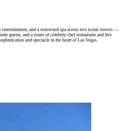
ne entertainment, and a renowned spa across two iconic towers —
te guests, and a roster of celebrity chef restaurants and live
ophistication and spectacle in the heart of Las Vegas.