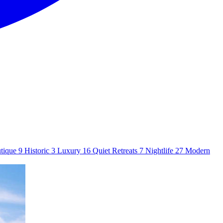
tique
9
Historic
3
Luxury
16
Quiet Retreats
7
Nightlife
27
Modern