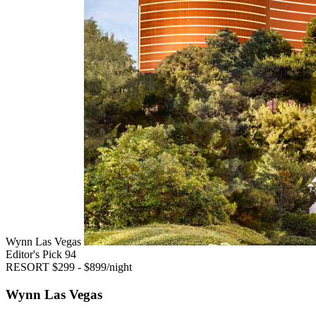
Wynn Las Vegas
Editor's Pick
94
RESORT
$299 - $899/night
Wynn Las Vegas