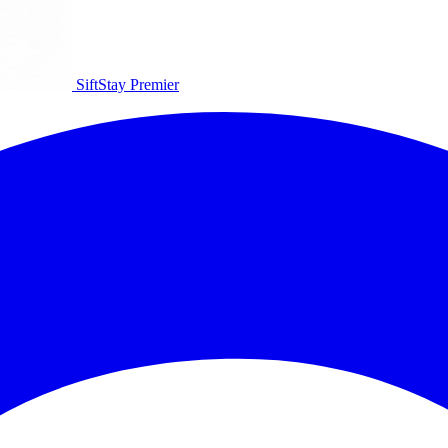
SiftStay
Premier