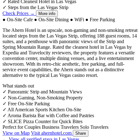
✓
Rated Cleanest Hotel in Las Vegas
✓
Steps from the Las Vegas Strip
Check Prices →
More info
●
On-Site Cafe
●
On-Site Dining
●
WiFi
●
Free Parking
The Ahern Hotel is an upscale, non-gaming and non-smoking retreat
located steps from the Las Vegas Strip, offering 188 guest rooms, 14
suites, and a penthouse with panoramic views of the Strip and
Spring Mountain Range. Rated the cleanest hotel in Las Vegas by
Expedia and Travelocity reviewers, the property features a versatile
convention center, multiple dining venues, and a live entertainment
showroom. With its retro-chic aesthetic, free parking, and full-
service event capabilities, the Ahern stands out as a distinctive
alternative to the typical Las Vegas casino resort.
What stands out
✓
Panoramic Strip and Mountain Views
✓
Non-Gaming, Non-Smoking Property
✓
Free On-Site Parking
✓
All American Sports Kitchen On-Site
✓
Aroma Barista Bar with Coffee and Pastries
✓
SLICE Pizza Counter for Quick Bites
Perfect for
Couples
Business Travelers
Solo Travelers
View on Map
Visit ahernhotel.com
Share
← View all verified stays in Las Vegas