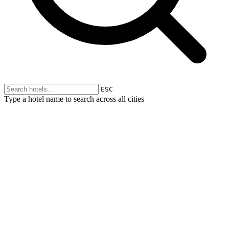
ESC
Type a hotel name to search across all cities