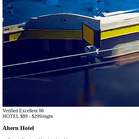
Verified Excellent
88
HOTEL
$89 - $299/night
Ahern Hotel