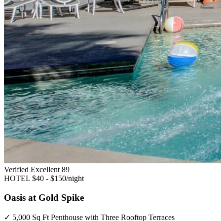
Verified Excellent
89
HOTEL
$40 - $150/night
Oasis at Gold Spike
✓
5,000 Sq Ft Penthouse with Three Rooftop Terraces