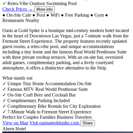
✓
Retro-Vibe Outdoor Swimming Pool
Check Prices →
More info
●
On-Site Cafe
●
Pool
●
WiFi
●
Free Parking
●
Gym
●
Restaurants Nearby
Oasis at Gold Spike is a boutique mid-century modern hotel located
in the heart of Downtown Las Vegas, just a 7-minute walk from the
Fremont Street Experience. The property features recently updated
guest rooms, a retro-vibe pool, and unique accommodations
including a tiny home and the famous Real World Penthouse Suite
with three private rooftop terraces. With an on-site bar, oversized
adult games, complimentary parking, and a lively courtyard
atmosphere, it offers a distinctive alternative to the Strip.
What stands out
✓
Unique Tiny Home Accommodation On-Site
✓
Famous MTV Real World Penthouse Suite
✓
On-Site Craft Beer and Cocktail Bar
✓
Complimentary Parking Included
✓
Complimentary Bike Rentals for City Exploration
✓
7-Minute Walk to Fremont Street Experience
Perfect for
Couples
Families
Business Travelers
View on Map
Visit oasisatgoldspike.com
Share
Ahern Hotel