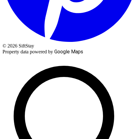
© 2026 SiftStay
Google Maps
Property data powered by