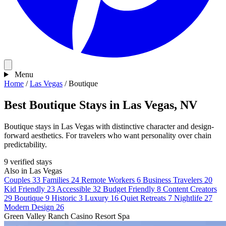
Menu
Home
/
Las Vegas
/
Boutique
Best Boutique Stays in Las Vegas, NV
Boutique stays in Las Vegas with distinctive character and design-
forward aesthetics. For travelers who want personality over chain
predictability.
9 verified stays
Also in Las Vegas
Couples
33
Families
24
Remote Workers
6
Business Travelers
20
Kid Friendly
23
Accessible
32
Budget Friendly
8
Content Creators
29
Boutique
9
Historic
3
Luxury
16
Quiet Retreats
7
Nightlife
27
Modern Design
26
Green Valley Ranch Casino Resort Spa