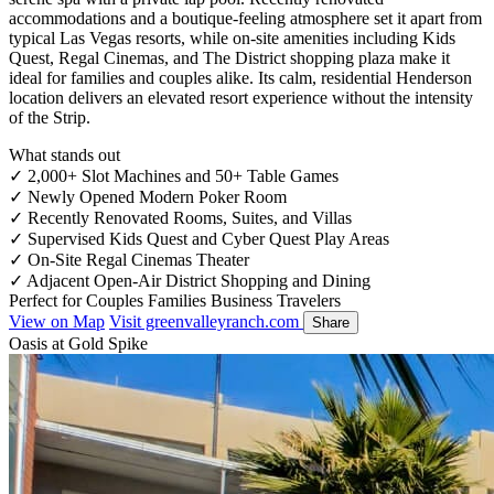
accommodations and a boutique-feeling atmosphere set it apart from
typical Las Vegas resorts, while on-site amenities including Kids
Quest, Regal Cinemas, and The District shopping plaza make it
ideal for families and couples alike. Its calm, residential Henderson
location delivers an elevated resort experience without the intensity
of the Strip.
What stands out
✓
2,000+ Slot Machines and 50+ Table Games
✓
Newly Opened Modern Poker Room
✓
Recently Renovated Rooms, Suites, and Villas
✓
Supervised Kids Quest and Cyber Quest Play Areas
✓
On-Site Regal Cinemas Theater
✓
Adjacent Open-Air District Shopping and Dining
Perfect for
Couples
Families
Business Travelers
View on Map
Visit greenvalleyranch.com
Share
Oasis at Gold Spike