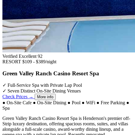
Verified Excellent
92
RESORT
$109 - $389/night
Green Valley Ranch Casino Resort Spa
✓
Full-Service Spa with Private Lap Pool
✓
Seven Distinct On-Site Dining Venues
Check Prices →
More info
●
On-Site Cafe
●
On-Site Dining
●
Pool
●
WiFi
●
Free Parking
●
Spa
Green Valley Ranch Casino Resort Spa is Henderson's premier off-
Strip luxury destination, offering spacious rooms, suites, and villas
alongside a full-scale casino, award-worthy dining lineup, and a
serene spa with a private lap pool. Recently renovated