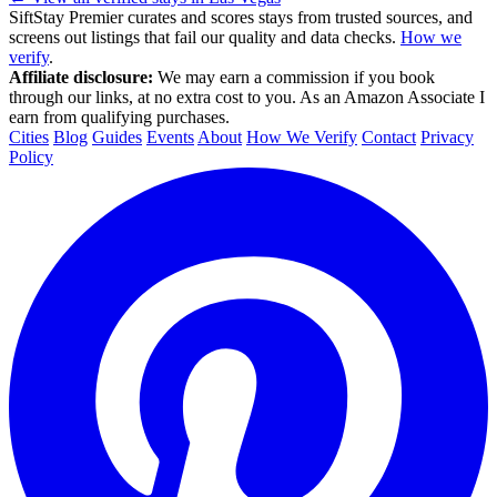
SiftStay Premier curates and scores stays from trusted sources, and
screens out listings that fail our quality and data checks.
How we
verify
.
Affiliate disclosure:
We may earn a commission if you book
through our links, at no extra cost to you. As an Amazon Associate I
earn from qualifying purchases.
Cities
Blog
Guides
Events
About
How We Verify
Contact
Privacy
Policy