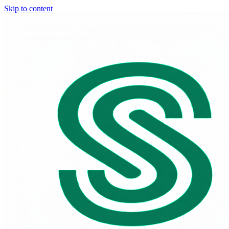
Skip to content