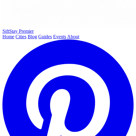
SiftStay
Premier
Home
Cities
Blog
Guides
Events
About