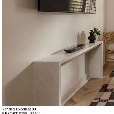
Verified Excellent
89
RESORT
$250 - $550/night