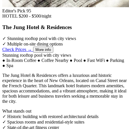
Editor's Pick
95
HOTEL
$200 - $500/night
The Jung Hotel & Residences
✓
Stunning rooftop pool with city views
✓
Multiple on-site dining options
Check Prices →
More info
Stunning rooftop pool with city views
●
In-Room Coffee
●
Coffee Nearby
●
Pool
●
Fast WiFi
●
Parking
●
Spa
The Jung Hotel & Residences offers a luxurious and historic
experience in the heart of New Orleans, located on Canal Street near
the French Quarter. This landmark hotel features modern amenities,
spacious accommodations, and a vibrant atmosphere, making it ideal
for both leisure and business travelers seeking a memorable stay in
the city.
What stands out
✓
Historic building with restored architectural details
✓
Spacious rooms and residential-style suites
✓
State-of-the-art fitness center