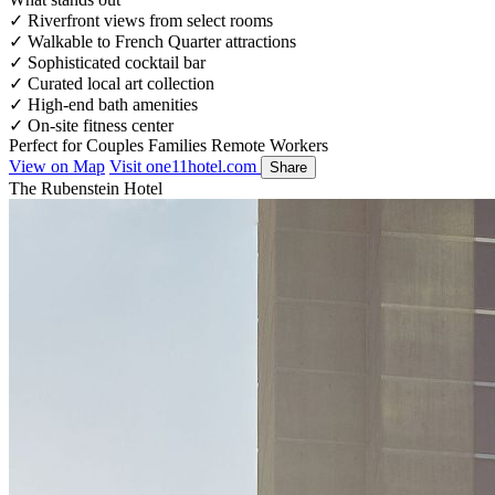
✓
Riverfront views from select rooms
✓
Walkable to French Quarter attractions
✓
Sophisticated cocktail bar
✓
Curated local art collection
✓
High-end bath amenities
✓
On-site fitness center
Perfect for
Couples
Families
Remote Workers
View on Map
Visit one11hotel.com
Share
The Rubenstein Hotel