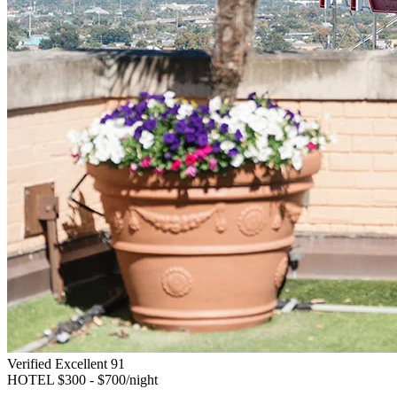
Verified Excellent
91
HOTEL
$300 - $700/night