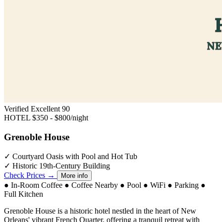
Verified Excellent
90
HOTEL
$350 - $800/night
Grenoble House
✓
Courtyard Oasis with Pool and Hot Tub
✓
Historic 19th-Century Building
Check Prices →
More info
●
In-Room Coffee
●
Coffee Nearby
●
Pool
●
WiFi
●
Parking
●
Full Kitchen
Grenoble House is a historic hotel nestled in the heart of New
Orleans' vibrant French Quarter, offering a tranquil retreat with