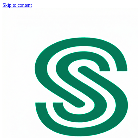
Skip to content