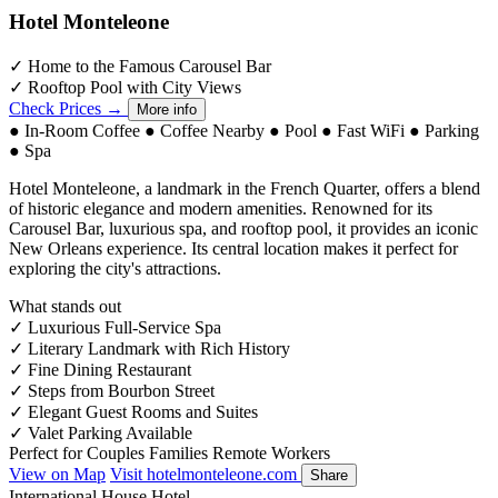
Hotel Monteleone
✓
Home to the Famous Carousel Bar
✓
Rooftop Pool with City Views
Check Prices →
More info
●
In-Room Coffee
●
Coffee Nearby
●
Pool
●
Fast WiFi
●
Parking
●
Spa
Hotel Monteleone, a landmark in the French Quarter, offers a blend
of historic elegance and modern amenities. Renowned for its
Carousel Bar, luxurious spa, and rooftop pool, it provides an iconic
New Orleans experience. Its central location makes it perfect for
exploring the city's attractions.
What stands out
✓
Luxurious Full-Service Spa
✓
Literary Landmark with Rich History
✓
Fine Dining Restaurant
✓
Steps from Bourbon Street
✓
Elegant Guest Rooms and Suites
✓
Valet Parking Available
Perfect for
Couples
Families
Remote Workers
View on Map
Visit hotelmonteleone.com
Share
International House Hotel