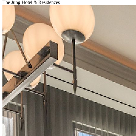
The Jung Hotel & Residences