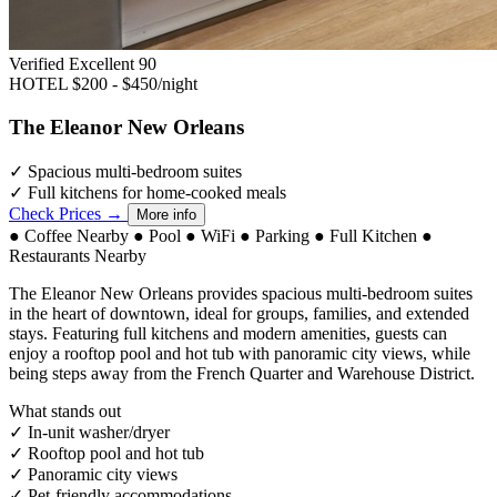
Verified Excellent
90
HOTEL
$200 - $450/night
The Eleanor New Orleans
✓
Spacious multi-bedroom suites
✓
Full kitchens for home-cooked meals
Check Prices →
More info
●
Coffee Nearby
●
Pool
●
WiFi
●
Parking
●
Full Kitchen
●
Restaurants Nearby
The Eleanor New Orleans provides spacious multi-bedroom suites
in the heart of downtown, ideal for groups, families, and extended
stays. Featuring full kitchens and modern amenities, guests can
enjoy a rooftop pool and hot tub with panoramic city views, while
being steps away from the French Quarter and Warehouse District.
What stands out
✓
In-unit washer/dryer
✓
Rooftop pool and hot tub
✓
Panoramic city views
✓
Pet-friendly accommodations