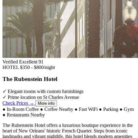
Verified Excellent
91
HOTEL
$350 - $800/night
The Rubenstein Hotel
✓
Elegant rooms with custom furnishings
✓
Prime location on St Charles Avenue
Check Prices →
More info
●
In-Room Coffee
●
Coffee Nearby
●
Fast WiFi
●
Parking
●
Gym
●
Restaurants Nearby
The Rubenstein Hotel offers a luxurious boutique experience in the
heart of New Orleans' historic French Quarter. Steps from iconic
landmarks and vibrant nightlife, this hotel blends modern amenities