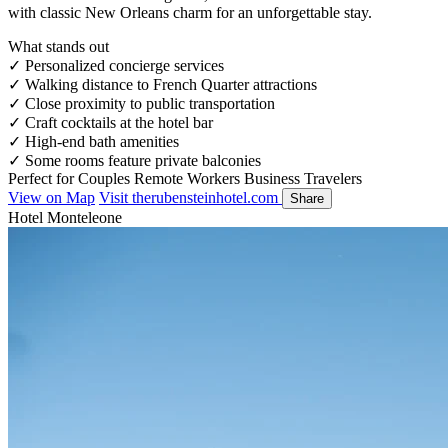
with classic New Orleans charm for an unforgettable stay.
What stands out
✓
Personalized concierge services
✓
Walking distance to French Quarter attractions
✓
Close proximity to public transportation
✓
Craft cocktails at the hotel bar
✓
High-end bath amenities
✓
Some rooms feature private balconies
Perfect for
Couples
Remote Workers
Business Travelers
View on Map
Visit therubensteinhotel.com
Share
Hotel Monteleone