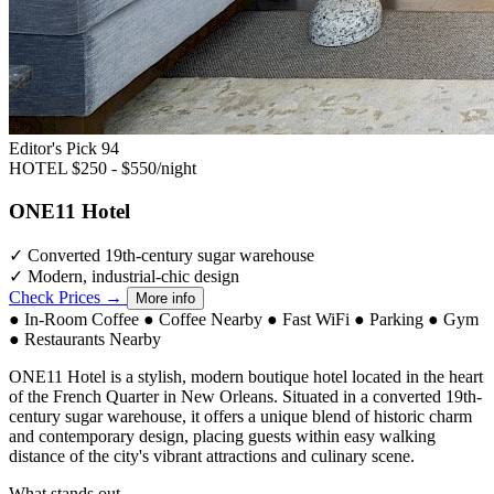
Editor's Pick
94
HOTEL
$250 - $550/night
ONE11 Hotel
✓
Converted 19th-century sugar warehouse
✓
Modern, industrial-chic design
Check Prices →
More info
●
In-Room Coffee
●
Coffee Nearby
●
Fast WiFi
●
Parking
●
Gym
●
Restaurants Nearby
ONE11 Hotel is a stylish, modern boutique hotel located in the heart
of the French Quarter in New Orleans. Situated in a converted 19th-
century sugar warehouse, it offers a unique blend of historic charm
and contemporary design, placing guests within easy walking
distance of the city's vibrant attractions and culinary scene.
What stands out