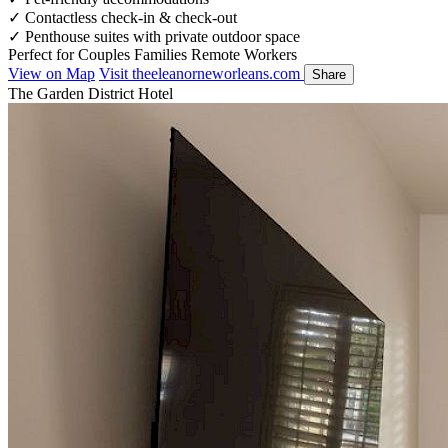
✓
Contactless check-in & check-out
✓
Penthouse suites with private outdoor space
Perfect for
Couples
Families
Remote Workers
View on Map
Visit theeleanorneworleans.com
Share
The Garden District Hotel