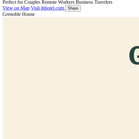
Perfect for
Couples
Remote Workers
Business Travelers
View on Map
Visit ihhotel.com
Share
Grenoble House