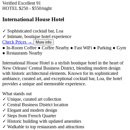
Verified Excellent
91
HOTEL
$250 - $550/night
International House Hotel
✓
Sophisticated cocktail bar, Loa
✓
Intimate, boutique hotel experience
Check Prices →
More info
●
In-Room Coffee
●
Coffee Nearby
●
Fast WiFi
●
Parking
●
Gym
●
Restaurants Nearby
International House Hotel is a stylish boutique hotel in the heart of
New Orleans' Central Business District, blending modern design
with historic architectural elements. Known for its sophisticated
ambiance, curated art, and exceptional cocktail bar, Loa, the hotel
provides a unique and memorable experience.
What stands out
✓
Unique, curated art collection
✓
Central Business District location
✓
Elegant and modern design
✓
Steps from French Quarter
✓
Historic building with updated amenities
✓
Walkable to top restaurants and attractions