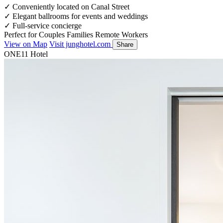
✓
Conveniently located on Canal Street
✓
Elegant ballrooms for events and weddings
✓
Full-service concierge
Perfect for
Couples
Families
Remote Workers
View on Map
Visit junghotel.com
Share
ONE11 Hotel