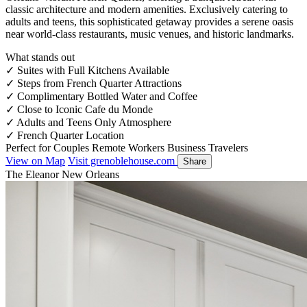
classic architecture and modern amenities. Exclusively catering to
adults and teens, this sophisticated getaway provides a serene oasis
near world-class restaurants, music venues, and historic landmarks.
What stands out
✓
Suites with Full Kitchens Available
✓
Steps from French Quarter Attractions
✓
Complimentary Bottled Water and Coffee
✓
Close to Iconic Cafe du Monde
✓
Adults and Teens Only Atmosphere
✓
French Quarter Location
Perfect for
Couples
Remote Workers
Business Travelers
View on Map
Visit grenoblehouse.com
Share
The Eleanor New Orleans