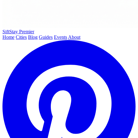
SiftStay
Premier
Home
Cities
Blog
Guides
Events
About