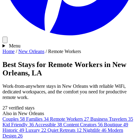
Menu
Home
/
New Orleans
/
Remote Workers
Best Stays for Remote Workers in New
Orleans, LA
Work-from-anywhere stays in New Orleans with reliable WiFi,
dedicated workspaces, and the comfort you need for productive
remote work.
27 verified stays
Also in New Orleans
Couples
58
Families
34
Remote Workers
27
Business Travelers
35
Kid Friendly
36
Accessible
38
Content Creators
56
Boutique
49
Historic
49
Luxury
22
Quiet Retreats
12
Nightlife
46
Modern
Design
26