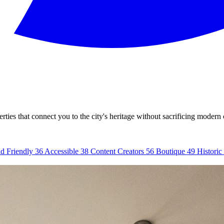
ties that connect you to the city's heritage without sacrificing modern
d Friendly
36
Accessible
38
Content Creators
56
Boutique
49
Historic