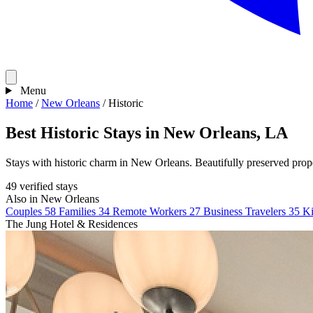
Menu
Home
/
New Orleans
/
Historic
Best Historic Stays in New Orleans, LA
Stays with historic charm in New Orleans. Beautifully preserved proper
49 verified stays
Also in New Orleans
Couples
58
Families
34
Remote Workers
27
Business Travelers
35
Ki
The Jung Hotel & Residences