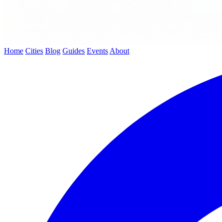
Home
Cities
Blog
Guides
Events
About