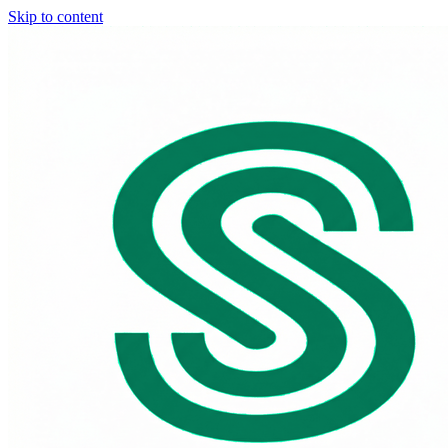
Skip to content