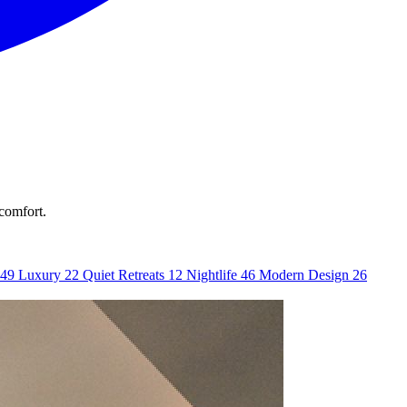
 comfort.
49
Luxury
22
Quiet Retreats
12
Nightlife
46
Modern Design
26