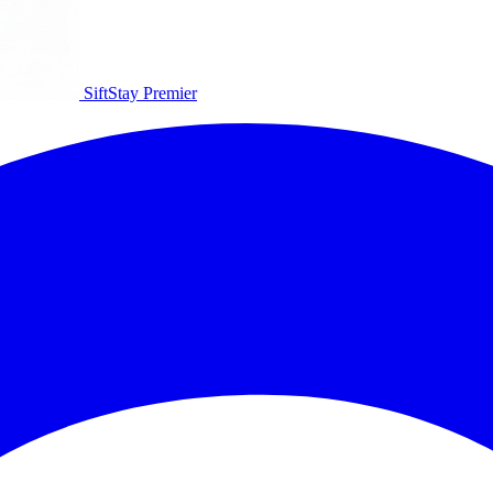
SiftStay
Premier