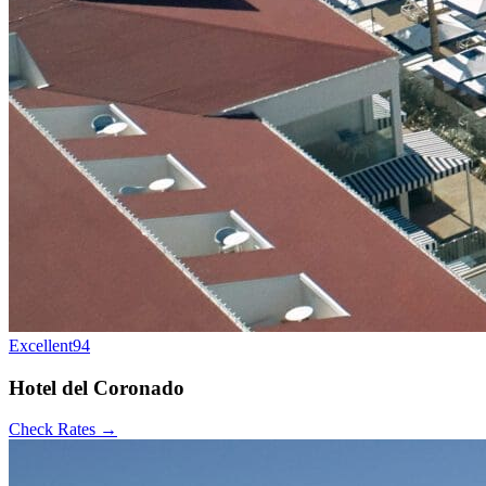
Excellent
94
Hotel del Coronado
Check Rates →