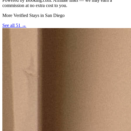
Powered by Booking.com. Affiliate links — we may earn a
commission at no extra cost to you.
More Verified Stays in San Diego
See all 51 →