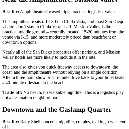
Best for:
Amphitheatre-focused trips, practical logistics, value
The amphitheatre sits off I-805 in Chula Vista, and most San Diego
visitors don’t stay in Chula Vista itself. Mission Valley is the
practical middle ground – centrally located, 15-20 minutes from the
venue via I-15, and more moderately priced than beachfront or
downtown options.
Nearly all of the San Diego properties offer parking, and Mission
Valley hotels are more likely to include it in the rate.
The area also gives you quick freeway access to downtown, the
coast, and the amphitheatre without relying on a single corridor.
After a three-hour show, a 15-minute drive back to your hotel beats
a 40-minute rideshare to the beach.
Trade-off:
No beach, no walkable nightlife. This is a logistics play,
not a destination neighborhood.
Downtown and the Gaslamp Quarter
Best for:
Rady Shell concerts, nightlife, couples, making a weekend
of it