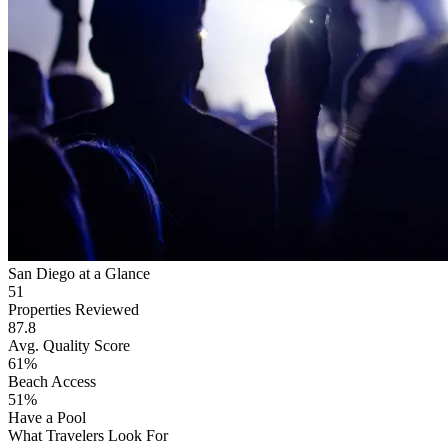
San Diego at a Glance
51
Properties Reviewed
87.8
Avg. Quality Score
61%
Beach Access
51%
Have a Pool
What Travelers Look For