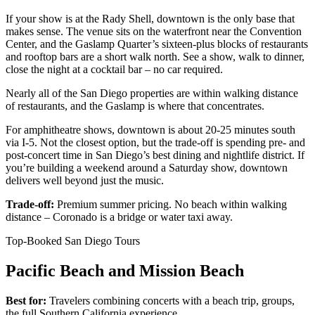
If your show is at the Rady Shell, downtown is the only base that
makes sense. The venue sits on the waterfront near the Convention
Center, and the Gaslamp Quarter’s sixteen-plus blocks of restaurants
and rooftop bars are a short walk north. See a show, walk to dinner,
close the night at a cocktail bar – no car required.
Nearly all of the San Diego properties are within walking distance
of restaurants, and the Gaslamp is where that concentrates.
For amphitheatre shows, downtown is about 20-25 minutes south
via I-5. Not the closest option, but the trade-off is spending pre- and
post-concert time in San Diego’s best dining and nightlife district. If
you’re building a weekend around a Saturday show, downtown
delivers well beyond just the music.
Trade-off:
Premium summer pricing. No beach within walking
distance – Coronado is a bridge or water taxi away.
Top-Booked San Diego Tours
Pacific Beach and Mission Beach
Best for:
Travelers combining concerts with a beach trip, groups,
the full Southern California experience