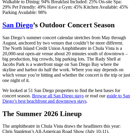
Walkable to Dining: 94%
Breakfast Included: 25%
On-site Spa:
29%
Pet Friendly: 49%
Have a Gym: 45%
Kitchen Available: 45%
Parking Available: 98%
San Diego
’s Outdoor Concert Season
San Diego’s summer concert calendar stretches from May through
August, anchored by two venues that couldn’t be more different.
The North Island Credit Union Amphitheatre in Chula Vista is a
20,000-seat open-air venue about 20 minutes south of downtown –
big production, big crowds, big parking lots. The Rady Shell at
Jacobs Park is a waterfront stage on San Diego Bay where the
skyline and harbor do half the work. Where you stay depends on
which venue you’re hitting and whether the concert is the trip or just
one night of it.
We looked at 51 San Diego properties to find the best bases for
concert season.
Browse all San Diego stays
or read our
guide to San
Diego’s best beachfront and downtown stays
.
The Summer 2026 Lineup
The amphitheatre in Chula Vista draws the headliners this year:
Chris Stapleton’s All-American Road Show (July 10-11),