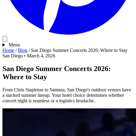
Menu
Home
/
Blog
/
San Diego Summer Concerts 2026: Where to Stay
San Diego
•
March 4, 2026
San Diego Summer Concerts 2026:
Where to Stay
From Chris Stapleton to Santana, San Diego's outdoor venues have
a stacked summer lineup. Your hotel choice determines whether
concert night is seamless or a logistics headache.