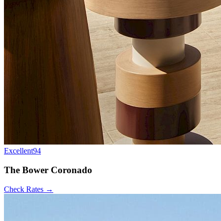
Excellent
94
The Bower Coronado
Check Rates →