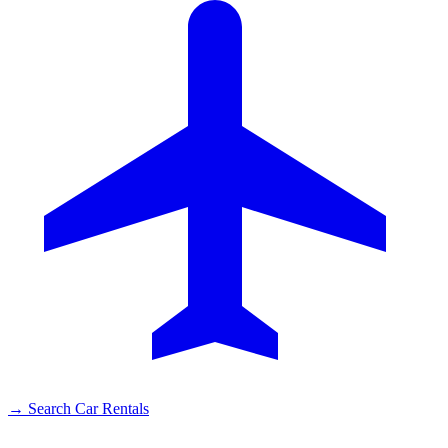
→
Search Car Rentals