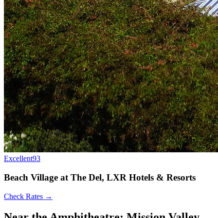
Excellent
93
Beach Village at The Del, LXR Hotels & Resorts
Check Rates →
Near the Amphitheatre: Mission Valley