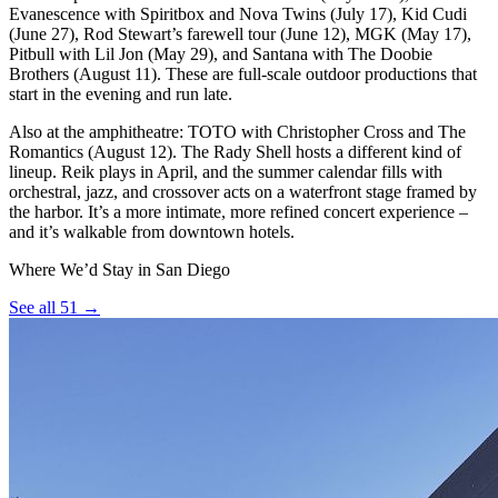
Evanescence with Spiritbox and Nova Twins (July 17), Kid Cudi
(June 27), Rod Stewart’s farewell tour (June 12), MGK (May 17),
Pitbull with Lil Jon (May 29), and Santana with The Doobie
Brothers (August 11). These are full-scale outdoor productions that
start in the evening and run late.
Also at the amphitheatre: TOTO with Christopher Cross and The
Romantics (August 12). The Rady Shell hosts a different kind of
lineup. Reik plays in April, and the summer calendar fills with
orchestral, jazz, and crossover acts on a waterfront stage framed by
the harbor. It’s a more intimate, more refined concert experience –
and it’s walkable from downtown hotels.
Where We’d Stay in San Diego
See all 51 →