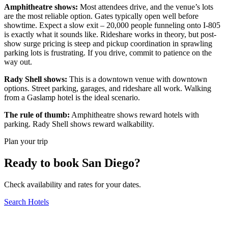
Amphitheatre shows:
Most attendees drive, and the venue’s lots
are the most reliable option. Gates typically open well before
showtime. Expect a slow exit – 20,000 people funneling onto I-805
is exactly what it sounds like. Rideshare works in theory, but post-
show surge pricing is steep and pickup coordination in sprawling
parking lots is frustrating. If you drive, commit to patience on the
way out.
Rady Shell shows:
This is a downtown venue with downtown
options. Street parking, garages, and rideshare all work. Walking
from a Gaslamp hotel is the ideal scenario.
The rule of thumb:
Amphitheatre shows reward hotels with
parking. Rady Shell shows reward walkability.
Plan your trip
Ready to book San Diego?
Check availability and rates for your dates.
Search Hotels