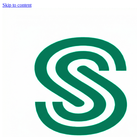
Skip to content