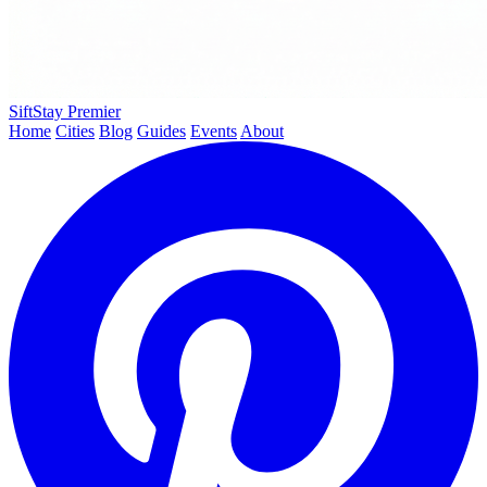
SiftStay
Premier
Home
Cities
Blog
Guides
Events
About