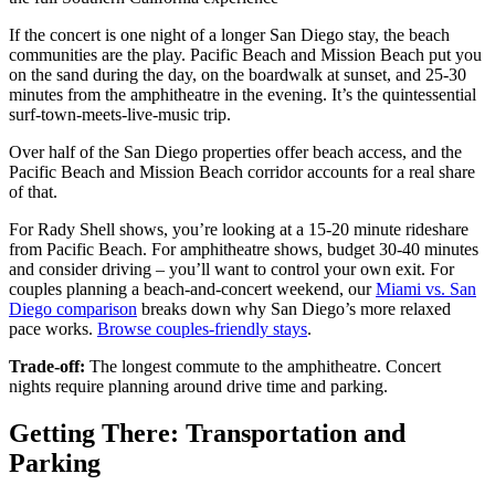
If the concert is one night of a longer San Diego stay, the beach
communities are the play. Pacific Beach and Mission Beach put you
on the sand during the day, on the boardwalk at sunset, and 25-30
minutes from the amphitheatre in the evening. It’s the quintessential
surf-town-meets-live-music trip.
Over half of the San Diego properties offer beach access, and the
Pacific Beach and Mission Beach corridor accounts for a real share
of that.
For Rady Shell shows, you’re looking at a 15-20 minute rideshare
from Pacific Beach. For amphitheatre shows, budget 30-40 minutes
and consider driving – you’ll want to control your own exit. For
couples planning a beach-and-concert weekend, our
Miami vs. San
Diego comparison
breaks down why San Diego’s more relaxed
pace works.
Browse couples-friendly stays
.
Trade-off:
The longest commute to the amphitheatre. Concert
nights require planning around drive time and parking.
Getting There: Transportation and
Parking