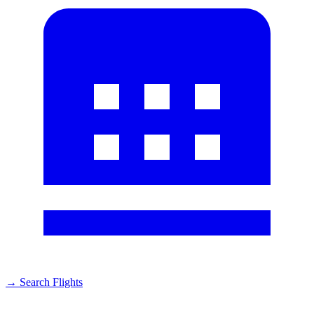
→
Search Flights