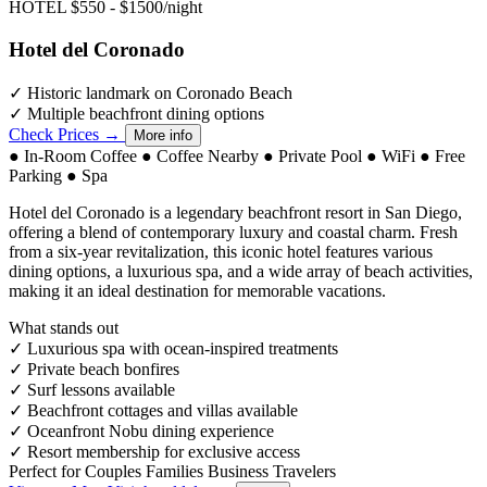
HOTEL
$550 - $1500/night
Hotel del Coronado
✓
Historic landmark on Coronado Beach
✓
Multiple beachfront dining options
Check Prices →
More info
●
In-Room Coffee
●
Coffee Nearby
●
Private Pool
●
WiFi
●
Free
Parking
●
Spa
Hotel del Coronado is a legendary beachfront resort in San Diego,
offering a blend of contemporary luxury and coastal charm. Fresh
from a six-year revitalization, this iconic hotel features various
dining options, a luxurious spa, and a wide array of beach activities,
making it an ideal destination for memorable vacations.
What stands out
✓
Luxurious spa with ocean-inspired treatments
✓
Private beach bonfires
✓
Surf lessons available
✓
Beachfront cottages and villas available
✓
Oceanfront Nobu dining experience
✓
Resort membership for exclusive access
Perfect for
Couples
Families
Business Travelers