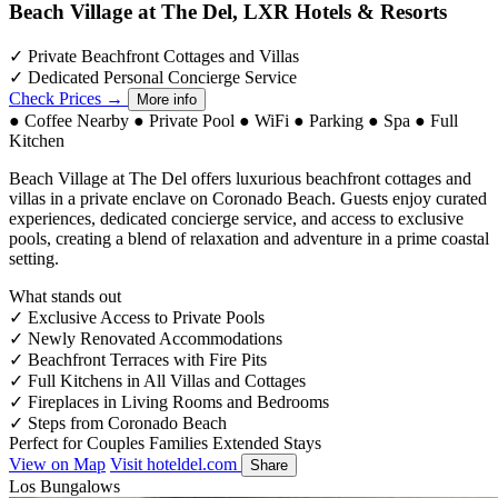
Beach Village at The Del, LXR Hotels & Resorts
✓
Private Beachfront Cottages and Villas
✓
Dedicated Personal Concierge Service
Check Prices →
More info
●
Coffee Nearby
●
Private Pool
●
WiFi
●
Parking
●
Spa
●
Full
Kitchen
Beach Village at The Del offers luxurious beachfront cottages and
villas in a private enclave on Coronado Beach. Guests enjoy curated
experiences, dedicated concierge service, and access to exclusive
pools, creating a blend of relaxation and adventure in a prime coastal
setting.
What stands out
✓
Exclusive Access to Private Pools
✓
Newly Renovated Accommodations
✓
Beachfront Terraces with Fire Pits
✓
Full Kitchens in All Villas and Cottages
✓
Fireplaces in Living Rooms and Bedrooms
✓
Steps from Coronado Beach
Perfect for
Couples
Families
Extended Stays
View on Map
Visit hoteldel.com
Share
Los Bungalows