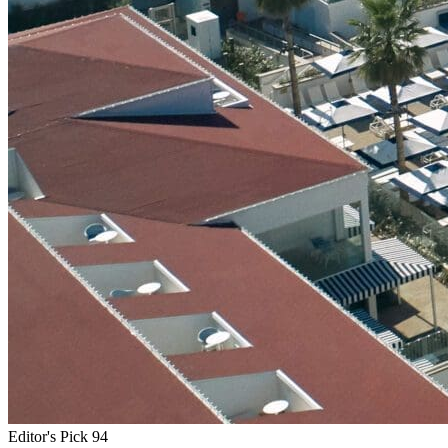
Editor's Pick
94