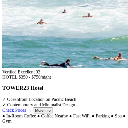
Verified Excellent
92
HOTEL
$350 - $750/night
TOWER23 Hotel
✓
Oceanfront Location on Pacific Beach
✓
Contemporary and Minimalist Design
Check Prices →
More info
●
In-Room Coffee
●
Coffee Nearby
●
Fast WiFi
●
Parking
●
Spa
●
Gym