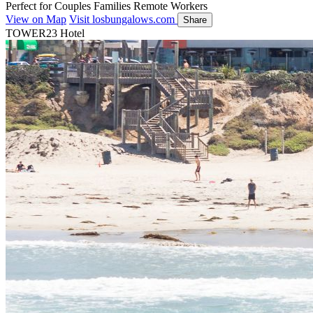
Perfect for
Couples
Families
Remote Workers
View on Map
Visit losbungalows.com
Share
TOWER23 Hotel