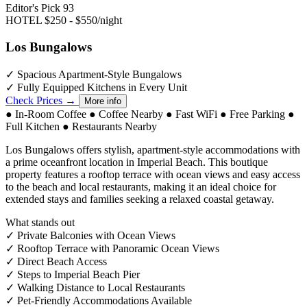
Editor's Pick
93
HOTEL
$250 - $550/night
Los Bungalows
✓
Spacious Apartment-Style Bungalows
✓
Fully Equipped Kitchens in Every Unit
Check Prices →
More info
●
In-Room Coffee
●
Coffee Nearby
●
Fast WiFi
●
Free Parking
●
Full Kitchen
●
Restaurants Nearby
Los Bungalows offers stylish, apartment-style accommodations with
a prime oceanfront location in Imperial Beach. This boutique
property features a rooftop terrace with ocean views and easy access
to the beach and local restaurants, making it an ideal choice for
extended stays and families seeking a relaxed coastal getaway.
What stands out
✓
Private Balconies with Ocean Views
✓
Rooftop Terrace with Panoramic Ocean Views
✓
Direct Beach Access
✓
Steps to Imperial Beach Pier
✓
Walking Distance to Local Restaurants
✓
Pet-Friendly Accommodations Available