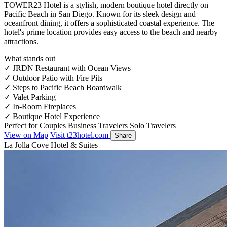
TOWER23 Hotel is a stylish, modern boutique hotel directly on
Pacific Beach in San Diego. Known for its sleek design and
oceanfront dining, it offers a sophisticated coastal experience. The
hotel's prime location provides easy access to the beach and nearby
attractions.
What stands out
✓
JRDN Restaurant with Ocean Views
✓
Outdoor Patio with Fire Pits
✓
Steps to Pacific Beach Boardwalk
✓
Valet Parking
✓
In-Room Fireplaces
✓
Boutique Hotel Experience
Perfect for
Couples
Business Travelers
Solo Travelers
View on Map
Visit t23hotel.com
Share
La Jolla Cove Hotel & Suites