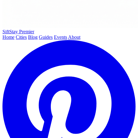
SiftStay
Premier
Home
Cities
Blog
Guides
Events
About