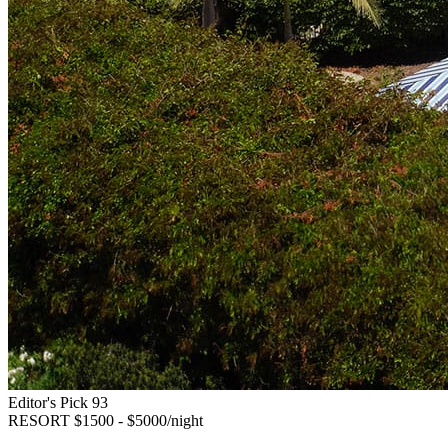
Editor's Pick
93
RESORT
$1500 - $5000/night