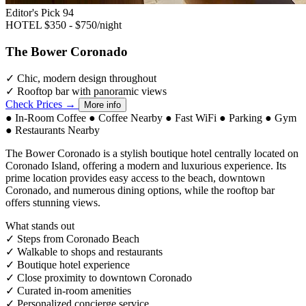
Editor's Pick
94
HOTEL
$350 - $750/night
The Bower Coronado
✓
Chic, modern design throughout
✓
Rooftop bar with panoramic views
Check Prices →
More info
●
In-Room Coffee
●
Coffee Nearby
●
Fast WiFi
●
Parking
●
Gym
●
Restaurants Nearby
The Bower Coronado is a stylish boutique hotel centrally located on
Coronado Island, offering a modern and luxurious experience. Its
prime location provides easy access to the beach, downtown
Coronado, and numerous dining options, while the rooftop bar
offers stunning views.
What stands out
✓
Steps from Coronado Beach
✓
Walkable to shops and restaurants
✓
Boutique hotel experience
✓
Close proximity to downtown Coronado
✓
Curated in-room amenities
✓
Personalized concierge service