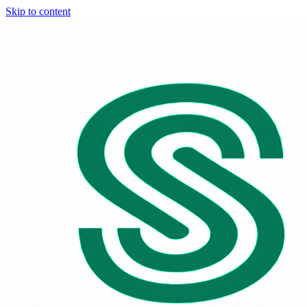
Skip to content