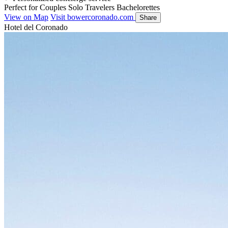
Perfect for
Couples
Solo Travelers
Bachelorettes
View on Map
Visit bowercoronado.com
Share
Hotel del Coronado