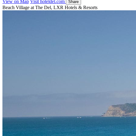
View on Map
Visit hoteldel.com
Share
Beach Village at The Del, LXR Hotels & Resorts