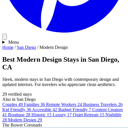
Menu
Home
/
San Diego
/
Modern Design
Best Modern Design Stays in San Diego,
CA
Sleek, modern stays in San Diego with contemporary design and
updated interiors. For travelers who appreciate clean aesthetics.
29 verified stays
Also in San Diego
Couples
49
Families
36
Remote Workers
24
Business Travelers
26
Kid Friendly
36
Accessible
42
Budget Friendly
7
Content Creators
41
Boutique
28
Historic
15
Luxury
17
Quiet Retreats
15
Nightlife
28
Modern Design
29
The Bower Coronado