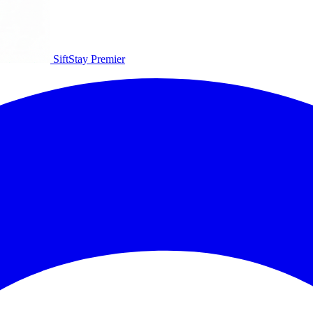
SiftStay
Premier