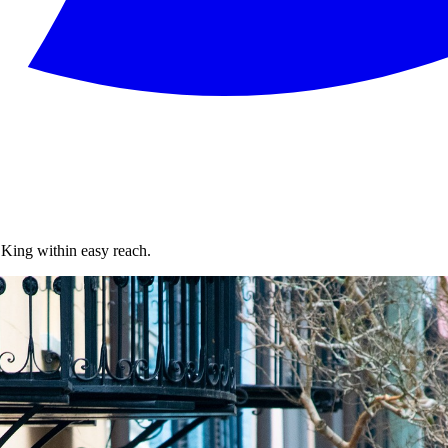
King within easy reach.