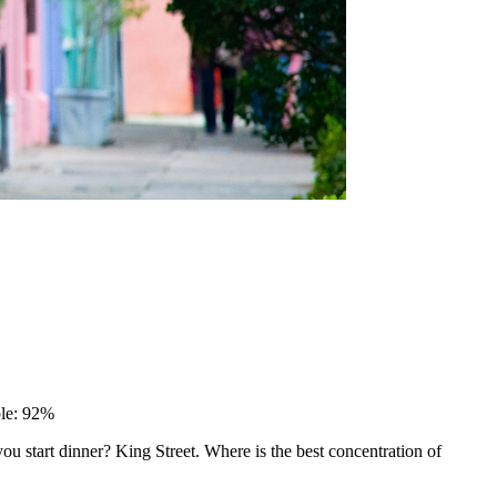
ble: 92%
 start dinner? King Street. Where is the best concentration of