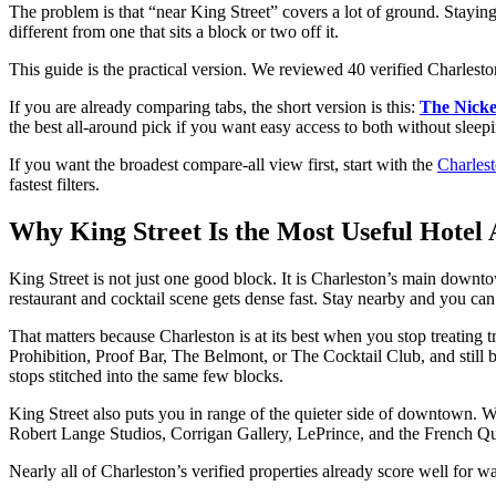
The problem is that “near King Street” covers a lot of ground. Staying
different from one that sits a block or two off it.
This guide is the practical version. We reviewed 40 verified Charlesto
If you are already comparing tabs, the short version is this:
The Nicke
the best all-around pick if you want easy access to both without sleepi
If you want the broadest compare-all view first, start with the
Charlest
fastest filters.
Why King Street Is the Most Useful Hotel 
King Street is not just one good block. It is Charleston’s main down
restaurant and cocktail scene gets dense fast. Stay nearby and you c
That matters because Charleston is at its best when you stop treatin
Prohibition, Proof Bar, The Belmont, or The Cocktail Club, and still 
stops stitched into the same few blocks.
King Street also puts you in range of the quieter side of downtown. Wa
Robert Lange Studios, Corrigan Gallery, LePrince, and the French Qua
Nearly all of Charleston’s verified properties already score well for wa