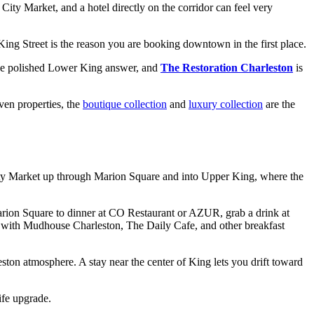
City Market, and a hotel directly on the corridor can feel very
 King Street is the reason you are booking downtown in the first place.
he polished Lower King answer, and
The Restoration Charleston
is
ven properties, the
boutique collection
and
luxury collection
are the
 City Market up through Marion Square and into Upper King, where the
Marion Square to dinner at CO Restaurant or AZUR, grab a drink at
ing with Mudhouse Charleston, The Daily Cafe, and other breakfast
eston atmosphere. A stay near the center of King lets you drift toward
life upgrade.