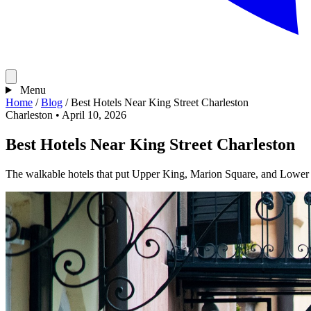
Menu
Home
/
Blog
/
Best Hotels Near King Street Charleston
Charleston
•
April 10, 2026
Best Hotels Near King Street Charleston
The walkable hotels that put Upper King, Marion Square, and Lower 