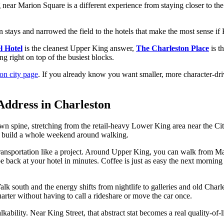
 near Marion Square is a different experience from staying closer to the 
n stays and narrowed the field to the hotels that make the most sense if
l Hotel
is the cleanest Upper King answer,
The Charleston Place
is t
ng right on top of the busiest blocks.
on city page
. If you already know you want smaller, more character-dri
Address in Charleston
town spine, stretching from the retail-heavy Lower King area near the
an build a whole weekend around walking.
g transportation like a project. Around Upper King, you can walk from 
be back at your hotel in minutes. Coffee is just as easy the next morn
lk south and the energy shifts from nightlife to galleries and old Charl
rter without having to call a rideshare or move the car once.
lkability. Near King Street, that abstract stat becomes a real quality-of-