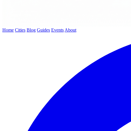
Home
Cities
Blog
Guides
Events
About