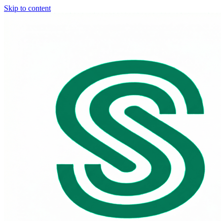
Skip to content