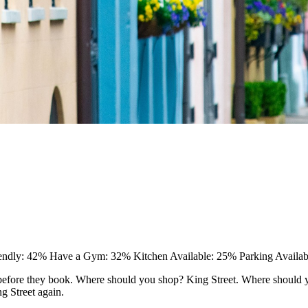
iendly: 42%
Have a Gym: 32%
Kitchen Available: 25%
Parking Availa
efore they book. Where should you shop? King Street. Where should you
ng Street again.