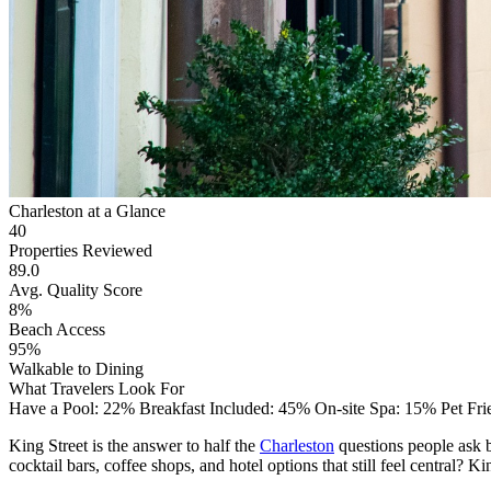
Charleston at a Glance
40
Properties Reviewed
89.0
Avg. Quality Score
8%
Beach Access
95%
Walkable to Dining
What Travelers Look For
Have a Pool: 22%
Breakfast Included: 45%
On-site Spa: 15%
Pet Fr
King Street is the answer to half the
Charleston
questions people ask b
cocktail bars, coffee shops, and hotel options that still feel central? Ki