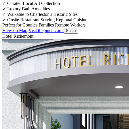
✓
Curated Local Art Collection
✓
Luxury Bath Amenities
✓
Walkable to Charleston's Historic Sites
✓
Onsite Restaurant Serving Regional Cuisine
Perfect for
Couples
Families
Remote Workers
View on Map
Visit thepinch.com
Share
Hotel Richemont