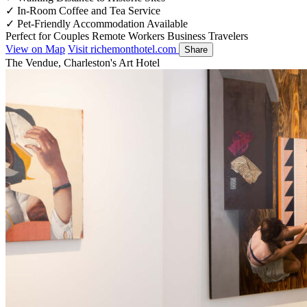
✓
In-Room Coffee and Tea Service
✓
Pet-Friendly Accommodation Available
Perfect for
Couples
Remote Workers
Business Travelers
View on Map
Visit richemonthotel.com
Share
The Vendue, Charleston's Art Hotel