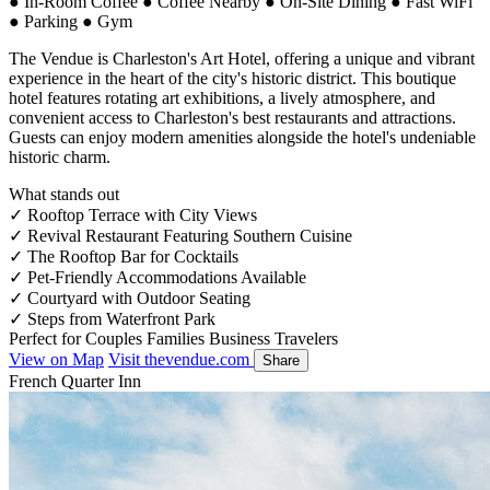
●
In-Room Coffee
●
Coffee Nearby
●
On-Site Dining
●
Fast WiFi
●
Parking
●
Gym
The Vendue is Charleston's Art Hotel, offering a unique and vibrant
experience in the heart of the city's historic district. This boutique
hotel features rotating art exhibitions, a lively atmosphere, and
convenient access to Charleston's best restaurants and attractions.
Guests can enjoy modern amenities alongside the hotel's undeniable
historic charm.
What stands out
✓
Rooftop Terrace with City Views
✓
Revival Restaurant Featuring Southern Cuisine
✓
The Rooftop Bar for Cocktails
✓
Pet-Friendly Accommodations Available
✓
Courtyard with Outdoor Seating
✓
Steps from Waterfront Park
Perfect for
Couples
Families
Business Travelers
View on Map
Visit thevendue.com
Share
French Quarter Inn