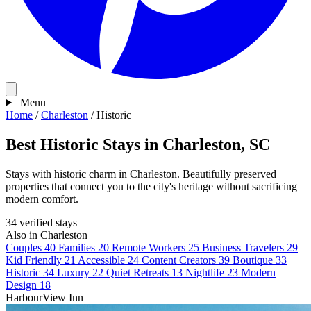
Menu
Home
/
Charleston
/
Historic
Best Historic Stays in Charleston, SC
Stays with historic charm in Charleston. Beautifully preserved
properties that connect you to the city's heritage without sacrificing
modern comfort.
34 verified stays
Also in Charleston
Couples
40
Families
20
Remote Workers
25
Business Travelers
29
Kid Friendly
21
Accessible
24
Content Creators
39
Boutique
33
Historic
34
Luxury
22
Quiet Retreats
13
Nightlife
23
Modern
Design
18
HarbourView Inn