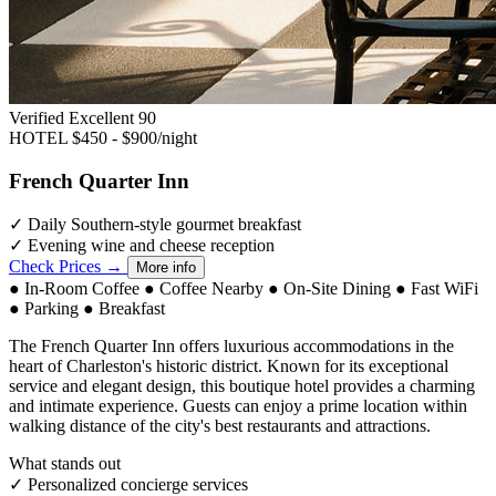
Verified Excellent
90
HOTEL
$450 - $900/night
French Quarter Inn
✓
Daily Southern-style gourmet breakfast
✓
Evening wine and cheese reception
Check Prices →
More info
●
In-Room Coffee
●
Coffee Nearby
●
On-Site Dining
●
Fast WiFi
●
Parking
●
Breakfast
The French Quarter Inn offers luxurious accommodations in the
heart of Charleston's historic district. Known for its exceptional
service and elegant design, this boutique hotel provides a charming
and intimate experience. Guests can enjoy a prime location within
walking distance of the city's best restaurants and attractions.
What stands out
✓
Personalized concierge services