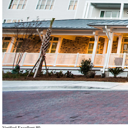
Verified Excellent
89