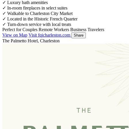
✓
Luxury bath amenities
✓
In-room fireplaces in select suites
✓
Walkable to Charleston City Market
✓
Located in the Historic French Quarter
✓
Turn-down service with local treats
Perfect for
Couples
Remote Workers
Business Travelers
View on Map
Visit fqicharleston.com
Share
The Palmetto Hotel, Charleston