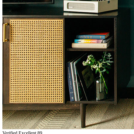
Verified Excellent
89