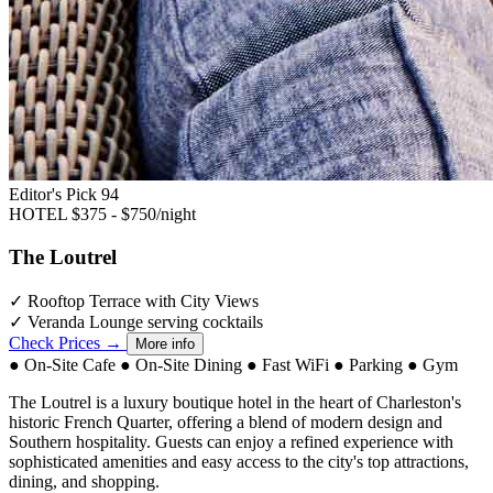
Editor's Pick
94
HOTEL
$375 - $750/night
The Loutrel
✓
Rooftop Terrace with City Views
✓
Veranda Lounge serving cocktails
Check Prices →
More info
●
On-Site Cafe
●
On-Site Dining
●
Fast WiFi
●
Parking
●
Gym
The Loutrel is a luxury boutique hotel in the heart of Charleston's
historic French Quarter, offering a blend of modern design and
Southern hospitality. Guests can enjoy a refined experience with
sophisticated amenities and easy access to the city's top attractions,
dining, and shopping.