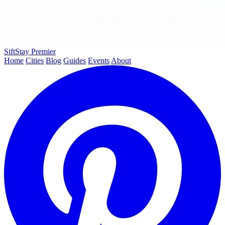
SiftStay
Premier
Home
Cities
Blog
Guides
Events
About