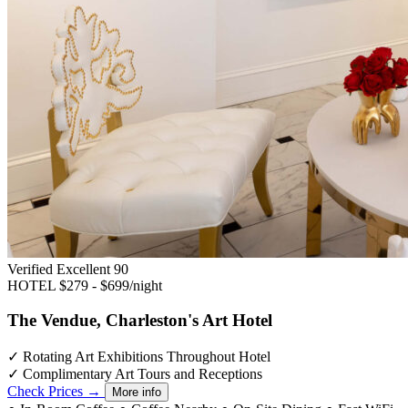
Verified Excellent
90
HOTEL
$279 - $699/night
The Vendue, Charleston's Art Hotel
✓
Rotating Art Exhibitions Throughout Hotel
✓
Complimentary Art Tours and Receptions
Check Prices →
More info