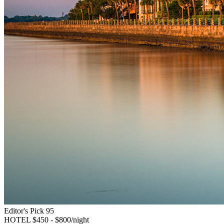
Editor's Pick
95
HOTEL
$450 - $800/night