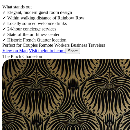
What stands out
✓
Elegant, modern guest room design
✓
Within walking distance of Rainbow Row
✓
Locally sourced welcome drinks
✓
24-hour concierge services
✓
State-of-the-art fitness center
✓
Historic French Quarter location
Perfect for
Couples
Remote Workers
Business Travelers
View on Map
Visit theloutrel.com
Share
The Pinch Charleston