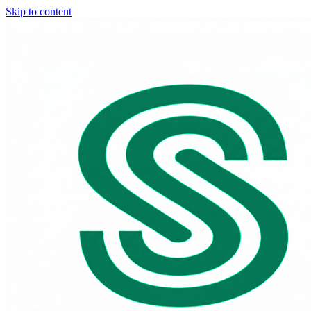
Skip to content