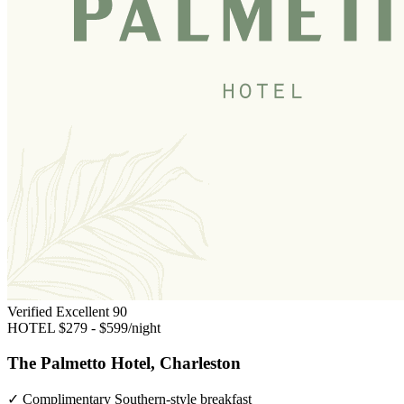
Verified Excellent
90
HOTEL
$279 - $599/night
The Palmetto Hotel, Charleston
✓
Complimentary Southern-style breakfast