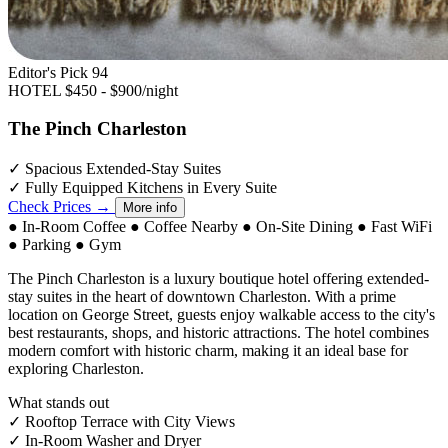
Editor's Pick
94
HOTEL
$450 - $900/night
The Pinch Charleston
✓
Spacious Extended-Stay Suites
✓
Fully Equipped Kitchens in Every Suite
Check Prices →
More info
●
In-Room Coffee
●
Coffee Nearby
●
On-Site Dining
●
Fast WiFi
●
Parking
●
Gym
The Pinch Charleston is a luxury boutique hotel offering extended-
stay suites in the heart of downtown Charleston. With a prime
location on George Street, guests enjoy walkable access to the city's
best restaurants, shops, and historic attractions. The hotel combines
modern comfort with historic charm, making it an ideal base for
exploring Charleston.
What stands out
✓
Rooftop Terrace with City Views
✓
In-Room Washer and Dryer