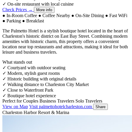
✓
On-site restaurant with local cuisine
Check Prices →
More info
●
In-Room Coffee
●
Coffee Nearby
●
On-Site Dining
●
Fast WiFi
●
Parking
●
Breakfast
The Palmetto Hotel is a stylish boutique hotel located in the heart of
Charleston's historic district on East Bay Street. Combining modern
amenities with historic charm, this property offers a convenient
location near top restaurants and attractions, making it ideal for both
leisure and business travelers.
What stands out
✓
Courtyard with outdoor seating
✓
Modern, stylish guest rooms
✓
Historic building with original details
✓
Walking distance to Charleston City Market
✓
Close to Waterfront Park
✓
Boutique hotel experience
Perfect for
Couples
Business Travelers
Solo Travelers
View on Map
Visit palmettohotelcharleston.com
Share
Charleston Harbor Resort & Marina