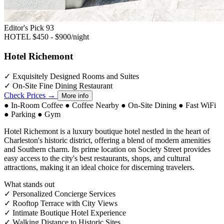
Editor's Pick
93
HOTEL
$450 - $900/night
Hotel Richemont
✓
Exquisitely Designed Rooms and Suites
✓
On-Site Fine Dining Restaurant
Check Prices →
More info
●
In-Room Coffee
●
Coffee Nearby
●
On-Site Dining
●
Fast WiFi
●
Parking
●
Gym
Hotel Richemont is a luxury boutique hotel nestled in the heart of
Charleston's historic district, offering a blend of modern amenities
and Southern charm. Its prime location on Society Street provides
easy access to the city's best restaurants, shops, and cultural
attractions, making it an ideal choice for discerning travelers.
What stands out
✓
Personalized Concierge Services
✓
Rooftop Terrace with City Views
✓
Intimate Boutique Hotel Experience
✓
Walking Distance to Historic Sites