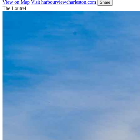
View on Map
Visit harbourviewcharleston.com
Share
The Loutrel