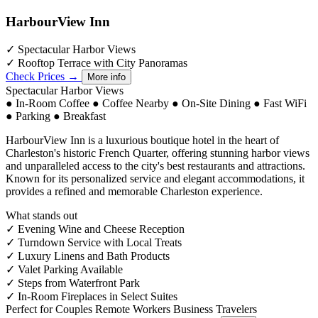
HarbourView Inn
✓
Spectacular Harbor Views
✓
Rooftop Terrace with City Panoramas
Check Prices →
More info
Spectacular Harbor Views
●
In-Room Coffee
●
Coffee Nearby
●
On-Site Dining
●
Fast WiFi
●
Parking
●
Breakfast
HarbourView Inn is a luxurious boutique hotel in the heart of
Charleston's historic French Quarter, offering stunning harbor views
and unparalleled access to the city's best restaurants and attractions.
Known for its personalized service and elegant accommodations, it
provides a refined and memorable Charleston experience.
What stands out
✓
Evening Wine and Cheese Reception
✓
Turndown Service with Local Treats
✓
Luxury Linens and Bath Products
✓
Valet Parking Available
✓
Steps from Waterfront Park
✓
In-Room Fireplaces in Select Suites
Perfect for
Couples
Remote Workers
Business Travelers