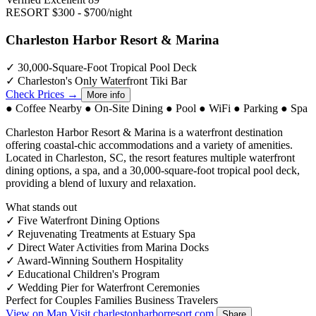
RESORT
$300 - $700/night
Charleston Harbor Resort & Marina
✓
30,000-Square-Foot Tropical Pool Deck
✓
Charleston's Only Waterfront Tiki Bar
Check Prices →
More info
●
Coffee Nearby
●
On-Site Dining
●
Pool
●
WiFi
●
Parking
●
Spa
Charleston Harbor Resort & Marina is a waterfront destination
offering coastal-chic accommodations and a variety of amenities.
Located in Charleston, SC, the resort features multiple waterfront
dining options, a spa, and a 30,000-square-foot tropical pool deck,
providing a blend of luxury and relaxation.
What stands out
✓
Five Waterfront Dining Options
✓
Rejuvenating Treatments at Estuary Spa
✓
Direct Water Activities from Marina Docks
✓
Award-Winning Southern Hospitality
✓
Educational Children's Program
✓
Wedding Pier for Waterfront Ceremonies
Perfect for
Couples
Families
Business Travelers
View on Map
Visit charlestonharborresort.com
Share