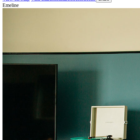
Emeline