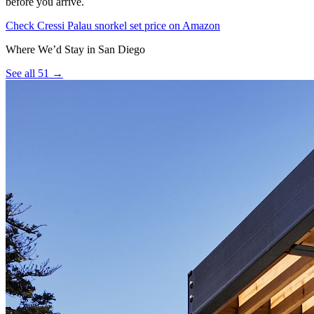
before you arrive.
Check Cressi Palau snorkel set price on Amazon
Where We’d Stay in San Diego
See all 51 →