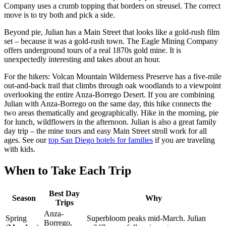
Company uses a crumb topping that borders on streusel. The correct
move is to try both and pick a side.
Beyond pie, Julian has a Main Street that looks like a gold-rush film
set – because it was a gold-rush town. The Eagle Mining Company
offers underground tours of a real 1870s gold mine. It is
unexpectedly interesting and takes about an hour.
For the hikers: Volcan Mountain Wilderness Preserve has a five-mile
out-and-back trail that climbs through oak woodlands to a viewpoint
overlooking the entire Anza-Borrego Desert. If you are combining
Julian with Anza-Borrego on the same day, this hike connects the
two areas thematically and geographically. Hike in the morning, pie
for lunch, wildflowers in the afternoon. Julian is also a great family
day trip – the mine tours and easy Main Street stroll work for all
ages. See our
top San Diego hotels for families
if you are traveling
with kids.
When to Take Each Trip
Best Day
Season
Why
Trips
Anza-
Spring
Superbloom peaks mid-March. Julian
Borrego,