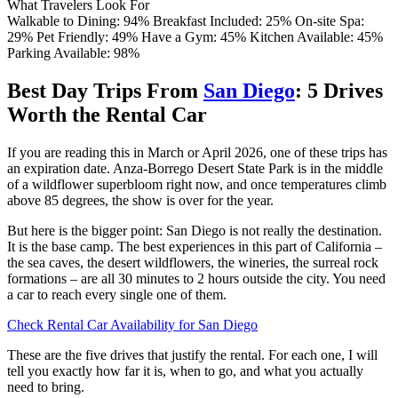
What Travelers Look For
Walkable to Dining: 94%
Breakfast Included: 25%
On-site Spa:
29%
Pet Friendly: 49%
Have a Gym: 45%
Kitchen Available: 45%
Parking Available: 98%
Best Day Trips From
San Diego
: 5 Drives
Worth the Rental Car
If you are reading this in March or April 2026, one of these trips has
an expiration date. Anza-Borrego Desert State Park is in the middle
of a wildflower superbloom right now, and once temperatures climb
above 85 degrees, the show is over for the year.
But here is the bigger point: San Diego is not really the destination.
It is the base camp. The best experiences in this part of California –
the sea caves, the desert wildflowers, the wineries, the surreal rock
formations – are all 30 minutes to 2 hours outside the city. You need
a car to reach every single one of them.
Check Rental Car Availability for San Diego
These are the five drives that justify the rental. For each one, I will
tell you exactly how far it is, when to go, and what you actually
need to bring.