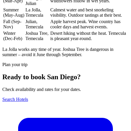
(Mar-Apr)
wildflowers follow in wet years.
Julian
Summer
La Jolla,
Calmest water and best snorkeling
(May-Aug)
Temecula
visibility. Outdoor tastings at their best.
Fall (Sep-
Julian,
Apple harvest peak. Wine country has
Nov)
Temecula
cooler days and harvest events.
Winter
Joshua Tree,
Desert hiking without the heat. Temecula
(Dec-Feb)
Temecula
is pleasant year-round.
La Jolla works any time of year. Joshua Tree is dangerous in
summer – avoid it June through September.
Plan your trip
Ready to book San Diego?
Check availability and rates for your dates.
Search Hotels