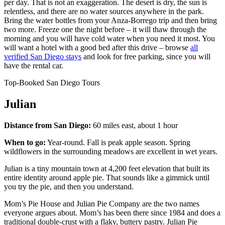
per day. That is not an exaggeration. The desert is dry, the sun is
relentless, and there are no water sources anywhere in the park.
Bring the water bottles from your Anza-Borrego trip and then bring
two more. Freeze one the night before – it will thaw through the
morning and you will have cold water when you need it most. You
will want a hotel with a good bed after this drive – browse
all
verified San Diego stays
and look for free parking, since you will
have the rental car.
Top-Booked San Diego Tours
Julian
Distance from San Diego:
60 miles east, about 1 hour
When to go:
Year-round. Fall is peak apple season. Spring
wildflowers in the surrounding meadows are excellent in wet years.
Julian is a tiny mountain town at 4,200 feet elevation that built its
entire identity around apple pie. That sounds like a gimmick until
you try the pie, and then you understand.
Mom’s Pie House and Julian Pie Company are the two names
everyone argues about. Mom’s has been there since 1984 and does a
traditional double-crust with a flaky, buttery pastry. Julian Pie