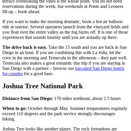
terrace overlooking the vines is the whole point. You do not need
reservations during the week, but weekends at Ponte and Leoness
fill up – book ahead.
If you want to make the morning dramatic, book a hot air balloon
ride at sunrise. Several operators launch from the vineyard fields and
you float over the entire valley as the fog burns off. It is one of those
experiences that sounds touristy until you are actually up there.
The drive back is easy.
Take the 15 south and you are back in San
Diego in an hour. If you are combining this with La Jolla, hit the
cove in the morning and Temecula in the afternoon – they pair well.
Temecula also makes a great romantic day trip if you are staying in
San Diego with a partner – browse our
top-rated San Diego hotels
for couples
for a good base.
Joshua Tree National Park
Distance from San Diego:
170 miles northeast, about 2.5 hours
When to go:
October through May. Summer temperatures regularly
exceed 110 degrees and the park service strongly discourages
hiking.
Joshua Tree looks like another planet. The rock formations are