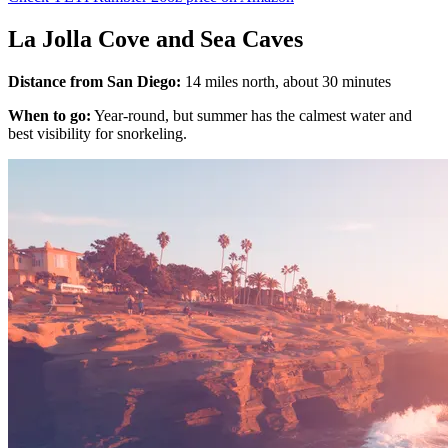
La Jolla Cove and Sea Caves
Distance from San Diego:
14 miles north, about 30 minutes
When to go:
Year-round, but summer has the calmest water and
best visibility for snorkeling.