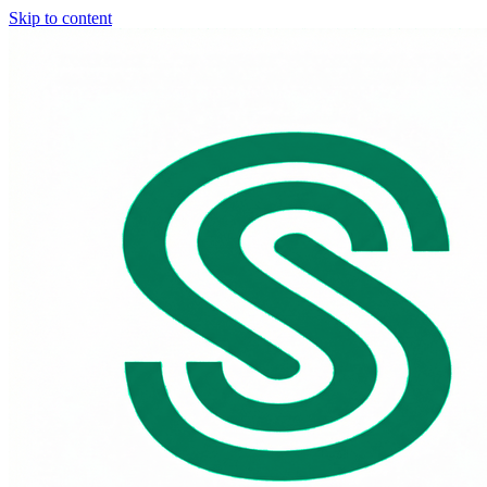
Skip to content