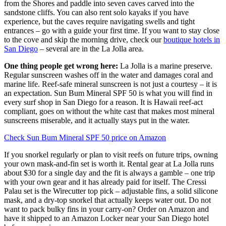
from the Shores and paddle into seven caves carved into the
sandstone cliffs. You can also rent solo kayaks if you have
experience, but the caves require navigating swells and tight
entrances – go with a guide your first time. If you want to stay close
to the cove and skip the morning drive, check our
boutique hotels in
San Diego
– several are in the La Jolla area.
One thing people get wrong here:
La Jolla is a marine preserve.
Regular sunscreen washes off in the water and damages coral and
marine life. Reef-safe mineral sunscreen is not just a courtesy – it is
an expectation. Sun Bum Mineral SPF 50 is what you will find in
every surf shop in San Diego for a reason. It is Hawaii reef-act
compliant, goes on without the white cast that makes most mineral
sunscreens miserable, and it actually stays put in the water.
Check Sun Bum Mineral SPF 50 price on Amazon
If you snorkel regularly or plan to visit reefs on future trips, owning
your own mask-and-fin set is worth it. Rental gear at La Jolla runs
about $30 for a single day and the fit is always a gamble – one trip
with your own gear and it has already paid for itself. The Cressi
Palau set is the Wirecutter top pick – adjustable fins, a solid silicone
mask, and a dry-top snorkel that actually keeps water out. Do not
want to pack bulky fins in your carry-on? Order on Amazon and
have it shipped to an Amazon Locker near your San Diego hotel