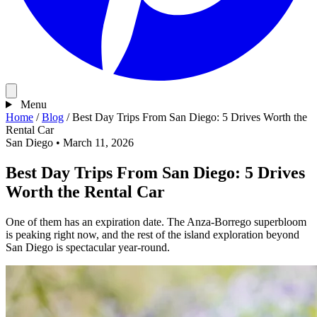
Menu
Home
/
Blog
/
Best Day Trips From San Diego: 5 Drives Worth the
Rental Car
San Diego
•
March 11, 2026
Best Day Trips From San Diego: 5 Drives
Worth the Rental Car
One of them has an expiration date. The Anza-Borrego superbloom
is peaking right now, and the rest of the island exploration beyond
San Diego is spectacular year-round.