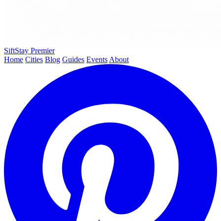
SiftStay
Premier
Home
Cities
Blog
Guides
Events
About