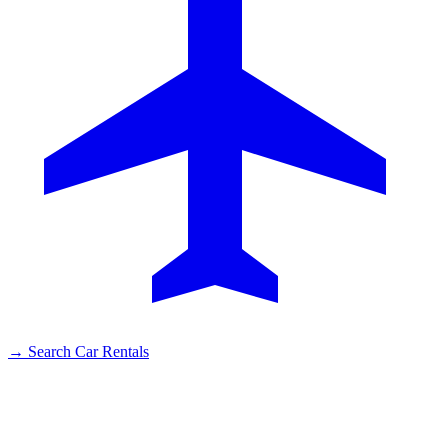
→
Search Car Rentals