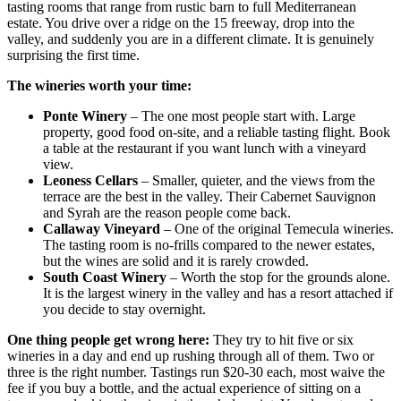
tasting rooms that range from rustic barn to full Mediterranean
estate. You drive over a ridge on the 15 freeway, drop into the
valley, and suddenly you are in a different climate. It is genuinely
surprising the first time.
The wineries worth your time:
Ponte Winery
– The one most people start with. Large
property, good food on-site, and a reliable tasting flight. Book
a table at the restaurant if you want lunch with a vineyard
view.
Leoness Cellars
– Smaller, quieter, and the views from the
terrace are the best in the valley. Their Cabernet Sauvignon
and Syrah are the reason people come back.
Callaway Vineyard
– One of the original Temecula wineries.
The tasting room is no-frills compared to the newer estates,
but the wines are solid and it is rarely crowded.
South Coast Winery
– Worth the stop for the grounds alone.
It is the largest winery in the valley and has a resort attached if
you decide to stay overnight.
One thing people get wrong here:
They try to hit five or six
wineries in a day and end up rushing through all of them. Two or
three is the right number. Tastings run $20-30 each, most waive the
fee if you buy a bottle, and the actual experience of sitting on a