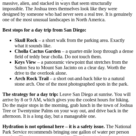
massive, alien, and stacked in ways that seem structurally
impossible. The Joshua trees themselves look like they were
designed by someone who had never seen a real tree. It is genuinely
one of the most unusual landscapes in North America.
Best stops for a day trip from San Diego:
Skull Rock
– a short walk from the parking area. Exactly
what it sounds like.
Cholla Cactus Garden
– a quarter-mile loop through a dense
field of teddy bear cholla. Do not touch them.
Keys View
– a panoramic viewpoint that stretches from the
Salton Sea to Mount San Jacinto on a clear day. Worth the
drive to the overlook alone.
Arch Rock Trail
– a short out-and-back hike to a natural
stone arch. One of the most photographed spots in the park.
The strategy for a day trip:
Leave San Diego at sunrise. You will
arrive by 8 or 9 AM, which gives you the coolest hours for hiking.
Do the major stops in the morning, grab lunch in the town of Joshua
Tree or Twentynine Palms on your way out, and drive back in the
afternoon. It is a long day, but a manageable one.
Hydration is not optional here – it is a safety issue.
The National
Park Service recommends bringing one gallon of water per person