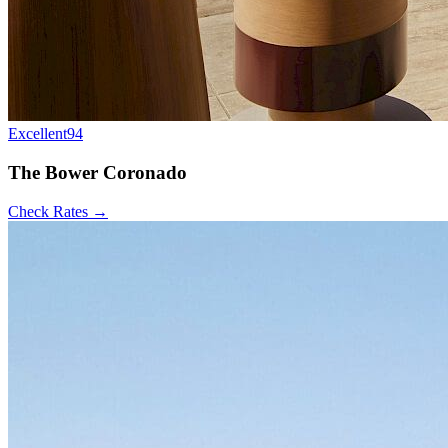
Excellent
94
The Bower Coronado
Check Rates →