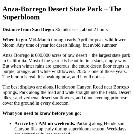
Anza-Borrego Desert State Park – The
Superbloom
Distance from San Diego:
86 miles east, about 2 hours
When to go:
Mid-March through early April for peak wildflower
bloom. Any time of year for desert hiking, but avoid summer.
Anza-Borrego is 600,000 acres of raw desert – the largest state park
in California. Most of the year it is beautiful in a stark, empty way.
But when winter rains are generous, the entire desert floor erupts in
purple, orange, and white wildflowers. 2026 is one of those years.
The bloom is real, it is peaking now, and it will not last.
The best displays are along Henderson Canyon Road near Borrego
Springs. Park along the road and walk straight into the fields. Desert
lilies, sand verbena, desert sunflowers, and dune evening primrose
cover the ground in every direction.
What you need to know before you go:
Arrive by 7 AM on weekends.
Parking along Henderson
Canyon fills up early during superbloom season. Weekdays