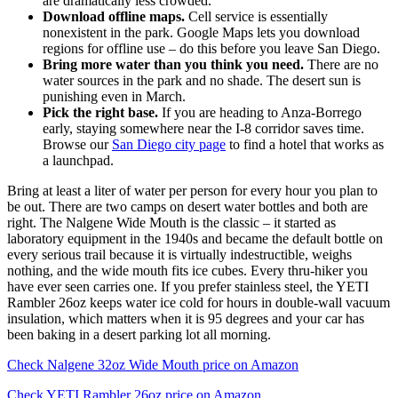
are dramatically less crowded.
Download offline maps.
Cell service is essentially
nonexistent in the park. Google Maps lets you download
regions for offline use – do this before you leave San Diego.
Bring more water than you think you need.
There are no
water sources in the park and no shade. The desert sun is
punishing even in March.
Pick the right base.
If you are heading to Anza-Borrego
early, staying somewhere near the I-8 corridor saves time.
Browse our
San Diego city page
to find a hotel that works as
a launchpad.
Bring at least a liter of water per person for every hour you plan to
be out. There are two camps on desert water bottles and both are
right. The Nalgene Wide Mouth is the classic – it started as
laboratory equipment in the 1940s and became the default bottle on
every serious trail because it is virtually indestructible, weighs
nothing, and the wide mouth fits ice cubes. Every thru-hiker you
have ever seen carries one. If you prefer stainless steel, the YETI
Rambler 26oz keeps water ice cold for hours in double-wall vacuum
insulation, which matters when it is 95 degrees and your car has
been baking in a desert parking lot all morning.
Check Nalgene 32oz Wide Mouth price on Amazon
Check YETI Rambler 26oz price on Amazon