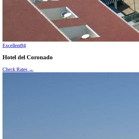
Excellent
94
Hotel del Coronado
Check Rates →