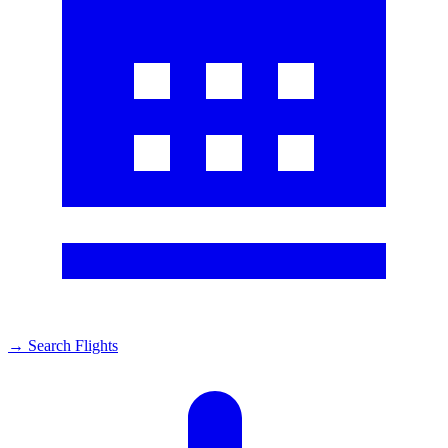
→
Search Flights