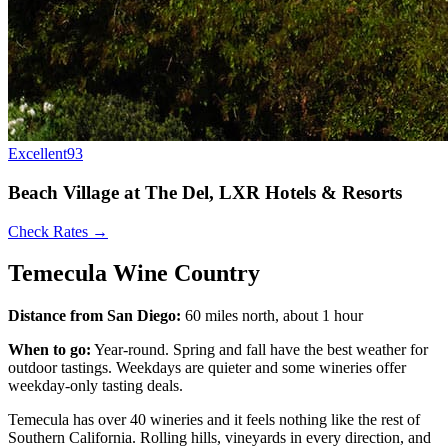
Excellent
93
Beach Village at The Del, LXR Hotels & Resorts
Check Rates →
Temecula Wine Country
Distance from San Diego:
60 miles north, about 1 hour
When to go:
Year-round. Spring and fall have the best weather for
outdoor tastings. Weekdays are quieter and some wineries offer
weekday-only tasting deals.
Temecula has over 40 wineries and it feels nothing like the rest of
Southern California. Rolling hills, vineyards in every direction, and