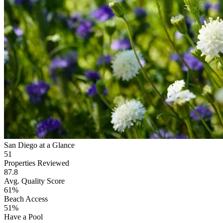
San Diego at a Glance
51
Properties Reviewed
87.8
Avg. Quality Score
61%
Beach Access
51%
Have a Pool