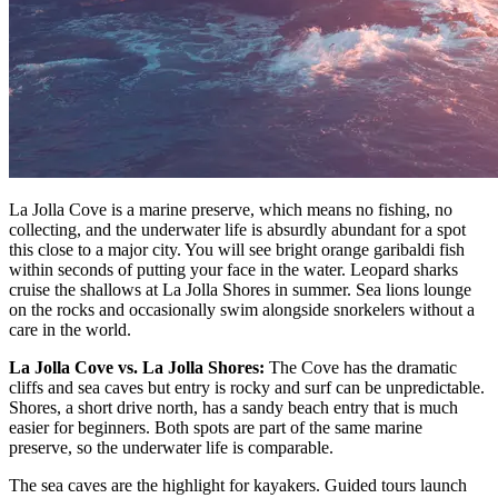
La Jolla Cove is a marine preserve, which means no fishing, no
collecting, and the underwater life is absurdly abundant for a spot
this close to a major city. You will see bright orange garibaldi fish
within seconds of putting your face in the water. Leopard sharks
cruise the shallows at La Jolla Shores in summer. Sea lions lounge
on the rocks and occasionally swim alongside snorkelers without a
care in the world.
La Jolla Cove vs. La Jolla Shores:
The Cove has the dramatic
cliffs and sea caves but entry is rocky and surf can be unpredictable.
Shores, a short drive north, has a sandy beach entry that is much
easier for beginners. Both spots are part of the same marine
preserve, so the underwater life is comparable.
The sea caves are the highlight for kayakers. Guided tours launch