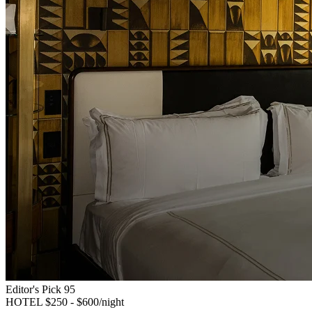
Editor's Pick
95
HOTEL
$250 - $600/night