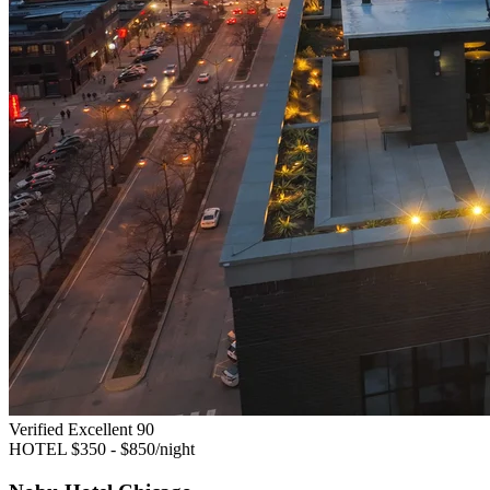
Verified Excellent
90
HOTEL
$350 - $850/night