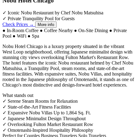
Nobu Hotel Chicago
✓
Iconic Nobu Restaurant by Chef Nobu Matsuhisa
✓
Private Tranquility Pool for Guests
Check Prices →
More info
●
In-Room Coffee
●
Coffee Nearby
●
On-Site Dining
●
Private
Pool
●
WiFi
●
Spa
Nobu Hotel Chicago is a luxury property situated in the vibrant
West Loop neighborhood, offering Japanese minimalist design with
stunning city views overlooking Fulton Market's Restaurant Row.
The hotel features the iconic Nobu restaurant helmed by Chef Nobu
Matsuhisa, a Tranquility Pool, steam rooms, and state-of-the-art
fitness facilities. With expansive suites, Nobu Villas, and hospitality
rooted in the Japanese philosophy of Omotenashi, it stands as one of
Chicago's most distinctive and design-forward hotel experiences.
What stands out
✓
Serene Steam Rooms for Relaxation
✓
State-of-the-Art Fitness Facilities
✓
Expansive Nobu Villas Up to 1,864 Sq. Ft.
✓
Japanese Minimalist Design Throughout
✓
Overlooking Fulton Market Restaurant Row
✓
Omotenashi-Inspired Hospitality Philosophy
Perfect for
Couples
Business Travelers
Solo Travelers