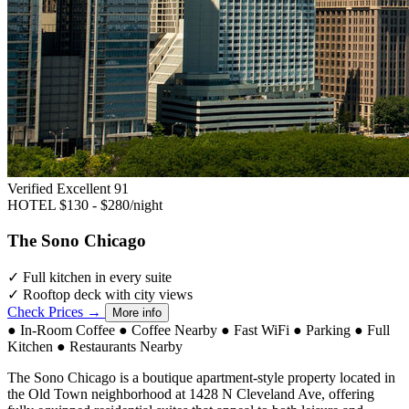
Verified Excellent
91
HOTEL
$130 - $280/night
The Sono Chicago
✓
Full kitchen in every suite
✓
Rooftop deck with city views
Check Prices →
More info
●
In-Room Coffee
●
Coffee Nearby
●
Fast WiFi
●
Parking
●
Full
Kitchen
●
Restaurants Nearby
The Sono Chicago is a boutique apartment-style property located in
the Old Town neighborhood at 1428 N Cleveland Ave, offering