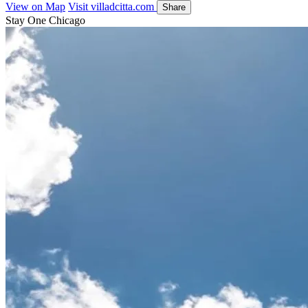
View on Map
Visit villadcitta.com
Share
Stay One Chicago