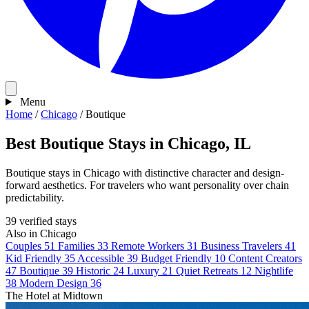
Menu
Home
/
Chicago
/
Boutique
Best Boutique Stays in Chicago, IL
Boutique stays in Chicago with distinctive character and design-
forward aesthetics. For travelers who want personality over chain
predictability.
39 verified stays
Also in Chicago
Couples
51
Families
33
Remote Workers
31
Business Travelers
41
Kid Friendly
35
Accessible
39
Budget Friendly
10
Content Creators
47
Boutique
39
Historic
24
Luxury
21
Quiet Retreats
12
Nightlife
38
Modern Design
36
The Hotel at Midtown