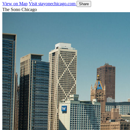
View on Map
Visit stayonechicago.com
Share
The Sono Chicago