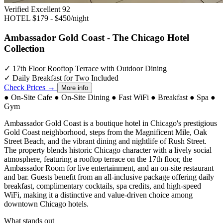
Verified Excellent
92
HOTEL
$179 - $450/night
Ambassador Gold Coast - The Chicago Hotel
Collection
✓
17th Floor Rooftop Terrace with Outdoor Dining
✓
Daily Breakfast for Two Included
Check Prices →
More info
●
On-Site Cafe
●
On-Site Dining
●
Fast WiFi
●
Breakfast
●
Spa
●
Gym
Ambassador Gold Coast is a boutique hotel in Chicago's prestigious
Gold Coast neighborhood, steps from the Magnificent Mile, Oak
Street Beach, and the vibrant dining and nightlife of Rush Street.
The property blends historic Chicago character with a lively social
atmosphere, featuring a rooftop terrace on the 17th floor, the
Ambassador Room for live entertainment, and an on-site restaurant
and bar. Guests benefit from an all-inclusive package offering daily
breakfast, complimentary cocktails, spa credits, and high-speed
WiFi, making it a distinctive and value-driven choice among
downtown Chicago hotels.
What stands out