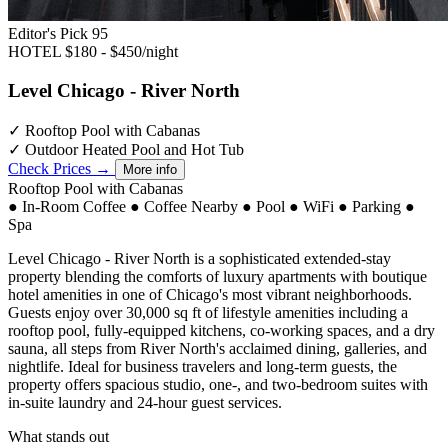
Editor's Pick
95
HOTEL
$180 - $450/night
Level Chicago - River North
✓
Rooftop Pool with Cabanas
✓
Outdoor Heated Pool and Hot Tub
Check Prices →
More info
Rooftop Pool with Cabanas
●
In-Room Coffee
●
Coffee Nearby
●
Pool
●
WiFi
●
Parking
●
Spa
Level Chicago - River North is a sophisticated extended-stay
property blending the comforts of luxury apartments with boutique
hotel amenities in one of Chicago's most vibrant neighborhoods.
Guests enjoy over 30,000 sq ft of lifestyle amenities including a
rooftop pool, fully-equipped kitchens, co-working spaces, and a dry
sauna, all steps from River North's acclaimed dining, galleries, and
nightlife. Ideal for business travelers and long-term guests, the
property offers spacious studio, one-, and two-bedroom suites with
in-suite laundry and 24-hour guest services.
What stands out