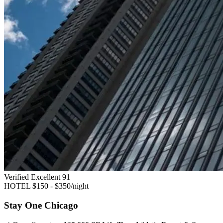
Verified Excellent
91
HOTEL
$150 - $350/night
Stay One Chicago