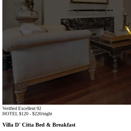
Verified Excellent
92
HOTEL
$120 - $220/night
Villa D' Citta Bed & Breakfast