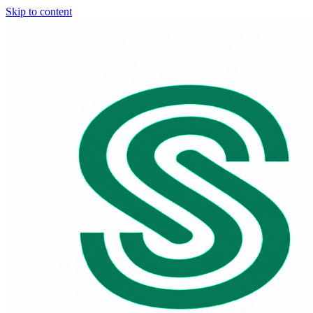
Skip to content