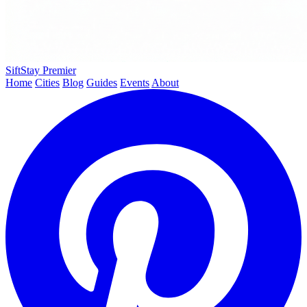
SiftStay
Premier
Home
Cities
Blog
Guides
Events
About