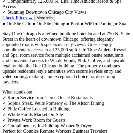
✓
Complimentary 125,000 SF Life Time Athletic Resort & Spa
Access
✓
Stunning Downtown Chicago City Views
Check Prices →
More info
●
On-Site Cafe
●
On-Site Dining
●
Pool
●
WiFi
●
Parking
●
Spa
Stay One Chicago is a refined boutique hotel located at 750 N. State
Street in the heart of downtown Chicago, offering elegantly
appointed rooms with spectacular city views. Guests enjoy
complimentary access to a 125,000 sq ft Life Time Athletic Resort
and Spa, room service from multiple acclaimed onsite restaurants,
and convenient access to Whole Foods, Philz Coffee, and upscale
retail within the One Chicago building. The property combines
upscale residential-style amenities with secure keyless entry and
valet parking, making it an exceptional choice for discerning
travelers.
What stands out
✓
Room Service from Three Onsite Restaurants
✓
Sophia Steak, Petite Pomeroy & The Alston Dining
✓
Philz Coffee Located in Building
✓
Whole Foods Market On-Site
✓
Private Work Room for Guests
✓
Complimentary In-Building Washer & Dryer
Perfect for
Couples
Remote Workers
Business Travelers