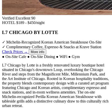
Verified Excellent
90
HOTEL
$189 - $450/night
L7 CHICAGO BY LOTTE
✓
Michelin-Recognized Korean American Steakhouse On-Site
✓
Complimentary Coffee, Espresso & Snacks at Krave Station
Check Prices →
More info
●
On-Site Cafe
●
On-Site Dining
●
WiFi
●
Gym
L7 Chicago by Lotte is a freshly renovated luxury boutique hotel
situated in Chicago's downtown Loop, overlooking the Chicago
River and steps from the Magnificent Mile, Millennium Park, and
the Art Institute of Chicago. Rooted in Korean hospitality traditions,
the property blends contemporary design with a curated art program
featuring Chicago and Korean artists, complimentary espresso and
snack stations, and in-room wellness amenities. The on-site
Michelin-recognized Perilla Korean American Steakhouse with
tableside grills adds a distinctive culinary draw to this culturally rich
urban retreat.