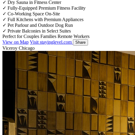
✓
Dry Sauna in Fitness Center
✓
Fully-Equipped Premium Fitness Facility
✓
Co-Working Space On-Site
✓
Full Kitchens with Premium Appliances
✓
Pet Parlour and Outdoor Dog Run
✓
Private Balconies in Select Suites
Perfect for
Couples
Families
Remote Workers
View on Map
Visit stayinglevel.com
Share
Viceroy Chicago