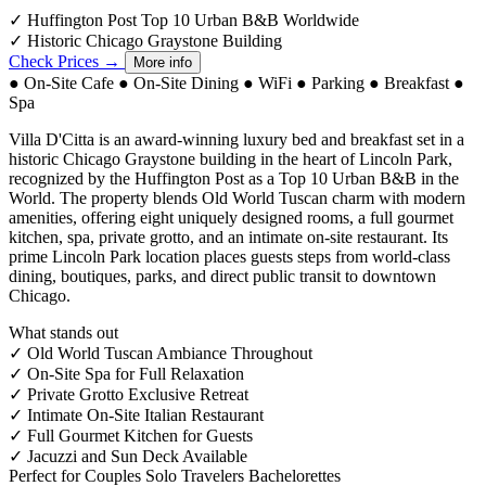
✓
Huffington Post Top 10 Urban B&B Worldwide
✓
Historic Chicago Graystone Building
Check Prices →
More info
●
On-Site Cafe
●
On-Site Dining
●
WiFi
●
Parking
●
Breakfast
●
Spa
Villa D'Citta is an award-winning luxury bed and breakfast set in a
historic Chicago Graystone building in the heart of Lincoln Park,
recognized by the Huffington Post as a Top 10 Urban B&B in the
World. The property blends Old World Tuscan charm with modern
amenities, offering eight uniquely designed rooms, a full gourmet
kitchen, spa, private grotto, and an intimate on-site restaurant. Its
prime Lincoln Park location places guests steps from world-class
dining, boutiques, parks, and direct public transit to downtown
Chicago.
What stands out
✓
Old World Tuscan Ambiance Throughout
✓
On-Site Spa for Full Relaxation
✓
Private Grotto Exclusive Retreat
✓
Intimate On-Site Italian Restaurant
✓
Full Gourmet Kitchen for Guests
✓
Jacuzzi and Sun Deck Available
Perfect for
Couples
Solo Travelers
Bachelorettes