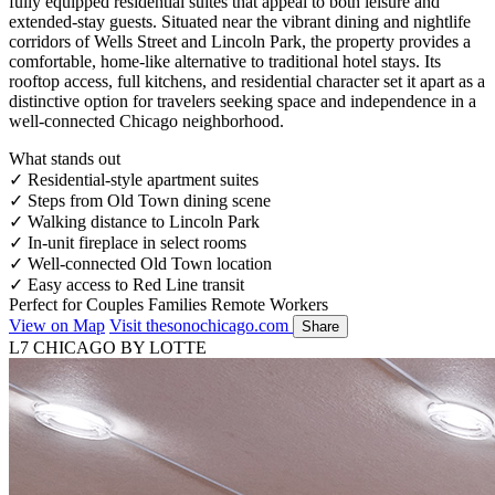
fully equipped residential suites that appeal to both leisure and
extended-stay guests. Situated near the vibrant dining and nightlife
corridors of Wells Street and Lincoln Park, the property provides a
comfortable, home-like alternative to traditional hotel stays. Its
rooftop access, full kitchens, and residential character set it apart as a
distinctive option for travelers seeking space and independence in a
well-connected Chicago neighborhood.
What stands out
✓
Residential-style apartment suites
✓
Steps from Old Town dining scene
✓
Walking distance to Lincoln Park
✓
In-unit fireplace in select rooms
✓
Well-connected Old Town location
✓
Easy access to Red Line transit
Perfect for
Couples
Families
Remote Workers
View on Map
Visit thesonochicago.com
Share
L7 CHICAGO BY LOTTE