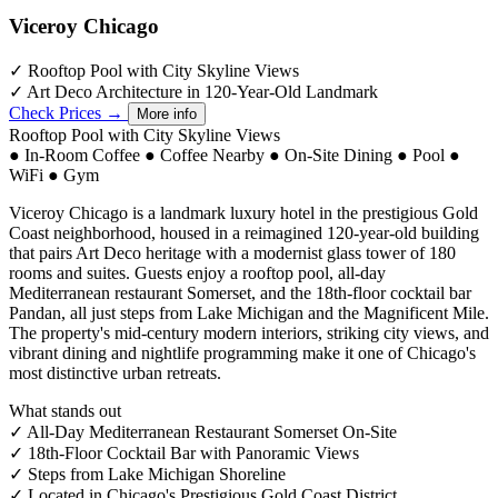
Viceroy Chicago
✓
Rooftop Pool with City Skyline Views
✓
Art Deco Architecture in 120-Year-Old Landmark
Check Prices →
More info
Rooftop Pool with City Skyline Views
●
In-Room Coffee
●
Coffee Nearby
●
On-Site Dining
●
Pool
●
WiFi
●
Gym
Viceroy Chicago is a landmark luxury hotel in the prestigious Gold
Coast neighborhood, housed in a reimagined 120-year-old building
that pairs Art Deco heritage with a modernist glass tower of 180
rooms and suites. Guests enjoy a rooftop pool, all-day
Mediterranean restaurant Somerset, and the 18th-floor cocktail bar
Pandan, all just steps from Lake Michigan and the Magnificent Mile.
The property's mid-century modern interiors, striking city views, and
vibrant dining and nightlife programming make it one of Chicago's
most distinctive urban retreats.
What stands out
✓
All-Day Mediterranean Restaurant Somerset On-Site
✓
18th-Floor Cocktail Bar with Panoramic Views
✓
Steps from Lake Michigan Shoreline
✓
Located in Chicago's Prestigious Gold Coast District