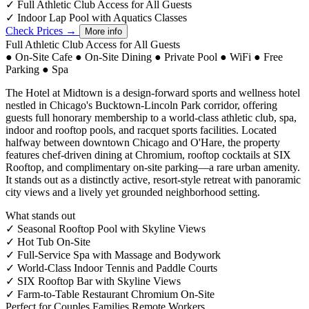
✓
Full Athletic Club Access for All Guests
✓
Indoor Lap Pool with Aquatics Classes
Check Prices →
More info
Full Athletic Club Access for All Guests
●
On-Site Cafe
●
On-Site Dining
●
Private Pool
●
WiFi
●
Free
Parking
●
Spa
The Hotel at Midtown is a design-forward sports and wellness hotel
nestled in Chicago's Bucktown-Lincoln Park corridor, offering
guests full honorary membership to a world-class athletic club, spa,
indoor and rooftop pools, and racquet sports facilities. Located
halfway between downtown Chicago and O'Hare, the property
features chef-driven dining at Chromium, rooftop cocktails at SIX
Rooftop, and complimentary on-site parking—a rare urban amenity.
It stands out as a distinctly active, resort-style retreat with panoramic
city views and a lively yet grounded neighborhood setting.
What stands out
✓
Seasonal Rooftop Pool with Skyline Views
✓
Hot Tub On-Site
✓
Full-Service Spa with Massage and Bodywork
✓
World-Class Indoor Tennis and Paddle Courts
✓
SIX Rooftop Bar with Skyline Views
✓
Farm-to-Table Restaurant Chromium On-Site
Perfect for
Couples
Families
Remote Workers