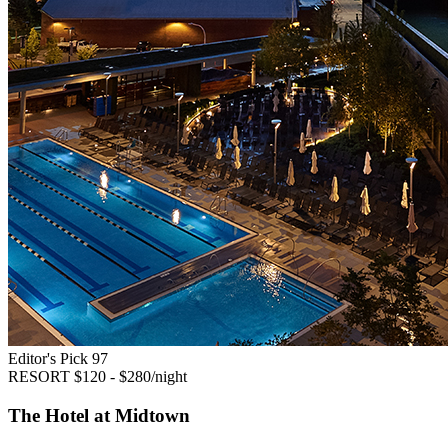
Editor's Pick
97
RESORT
$120 - $280/night
The Hotel at Midtown