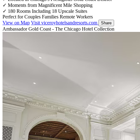
✓
Moments from Magnificent Mile Shopping
✓
180 Rooms Including 18 Upscale Suites
Perfect for
Couples
Families
Remote Workers
View on Map
Visit viceroyhotelsandresorts.com
Share
Ambassador Gold Coast - The Chicago Hotel Collection