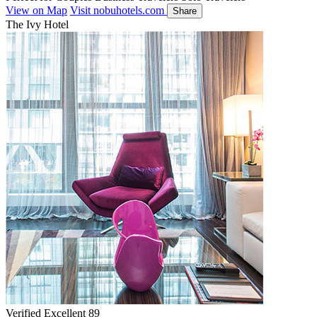
View on Map
Visit nobuhotels.com
Share
The Ivy Hotel
Verified Excellent
89