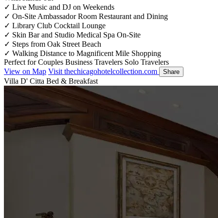
✓
Live Music and DJ on Weekends
✓
On-Site Ambassador Room Restaurant and Dining
✓
Library Club Cocktail Lounge
✓
Skin Bar and Studio Medical Spa On-Site
✓
Steps from Oak Street Beach
✓
Walking Distance to Magnificent Mile Shopping
Perfect for
Couples
Business Travelers
Solo Travelers
View on Map
Visit thechicagohotelcollection.com
Share
Villa D' Citta Bed & Breakfast