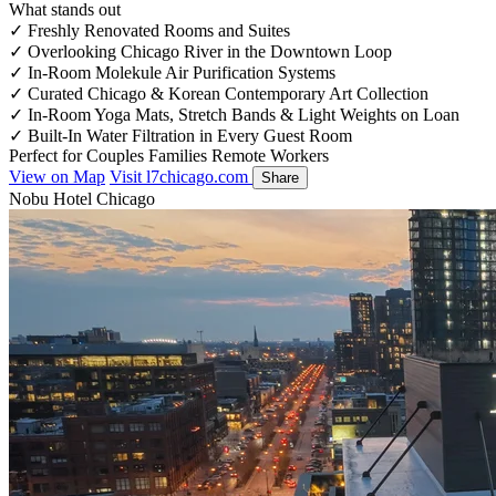
What stands out
✓
Freshly Renovated Rooms and Suites
✓
Overlooking Chicago River in the Downtown Loop
✓
In-Room Molekule Air Purification Systems
✓
Curated Chicago & Korean Contemporary Art Collection
✓
In-Room Yoga Mats, Stretch Bands & Light Weights on Loan
✓
Built-In Water Filtration in Every Guest Room
Perfect for
Couples
Families
Remote Workers
View on Map
Visit l7chicago.com
Share
Nobu Hotel Chicago