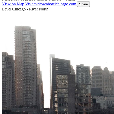
View on Map
Visit midtownhotelchicago.com
Share
Level Chicago - River North