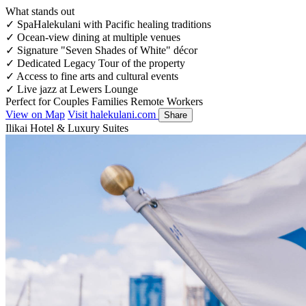
What stands out
✓
SpaHalekulani with Pacific healing traditions
✓
Ocean-view dining at multiple venues
✓
Signature "Seven Shades of White" décor
✓
Dedicated Legacy Tour of the property
✓
Access to fine arts and cultural events
✓
Live jazz at Lewers Lounge
Perfect for
Couples
Families
Remote Workers
View on Map
Visit halekulani.com
Share
Ilikai Hotel & Luxury Suites