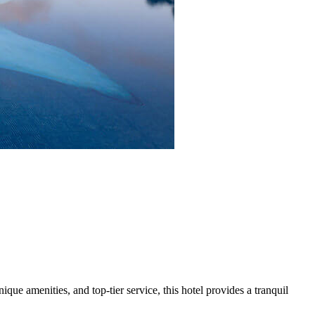
ue amenities, and top-tier service, this hotel provides a tranquil