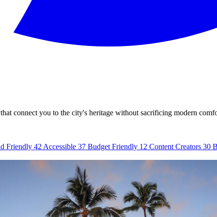
that connect you to the city's heritage without sacrificing modern comfo
d Friendly
42
Accessible
37
Budget Friendly
12
Content Creators
30
B