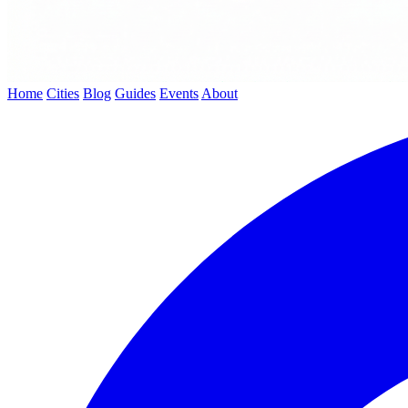
Home
Cities
Blog
Guides
Events
About