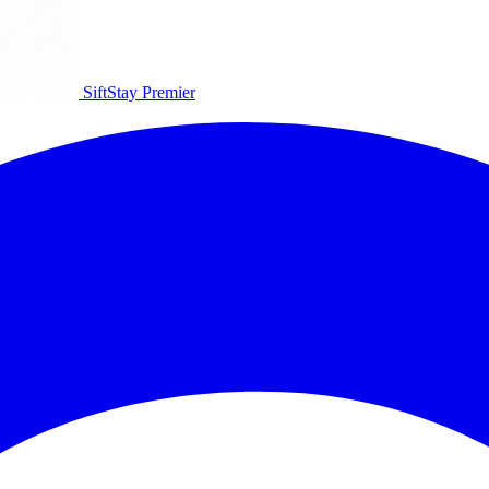
SiftStay
Premier