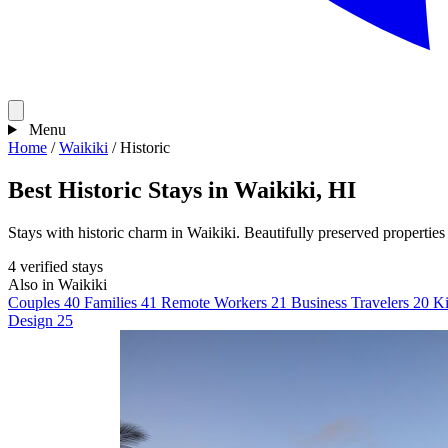
Menu
Home
/
Waikiki
/
Historic
Best Historic Stays in Waikiki, HI
Stays with historic charm in Waikiki. Beautifully preserved properties 
4 verified stays
Also in Waikiki
Couples
40
Families
41
Remote Workers
21
Business Travelers
20
Ki
Design
25