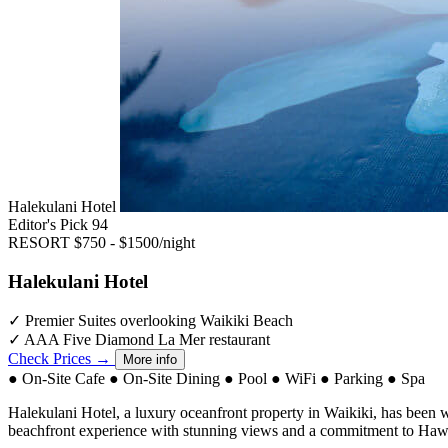
Halekulani Hotel
Editor's Pick
94
RESORT
$750 - $1500/night
Halekulani Hotel
✓
Premier Suites overlooking Waikiki Beach
✓
AAA Five Diamond La Mer restaurant
Check Prices →
More info
●
On-Site Cafe
●
On-Site Dining
●
Pool
●
WiFi
●
Parking
●
Spa
Halekulani Hotel, a luxury oceanfront property in Waikiki, has been we
beachfront experience with stunning views and a commitment to Hawai