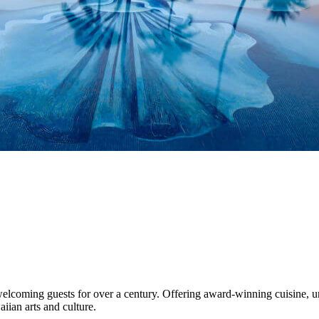
lcoming guests for over a century. Offering award-winning cuisine, uniq
ian arts and culture.