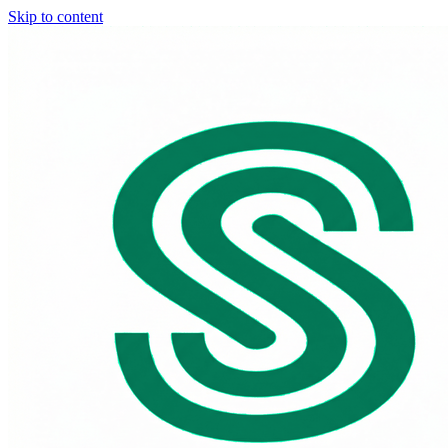
Skip to content