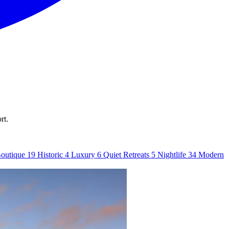
rt.
outique
19
Historic
4
Luxury
6
Quiet Retreats
5
Nightlife
34
Modern